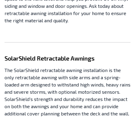
siding and window and door openings. Ask today about
retractable awning installation for your home to ensure
the right material and quality.
SolarShield Retractable Awnings
The SolarShield retractable awning installation is the
only retractable awning with side arms and a spring-
loaded arm designed to withstand high winds, heavy rains
and severe storms, with optional motorized sensors.
SolarShield’s strength and durability reduces the impact
on both the awnings and your home and can provide
additional cover planning between the deck and the wall.