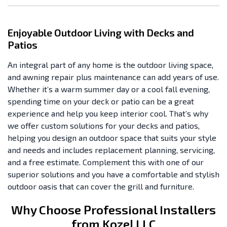
Enjoyable Outdoor Living with Decks and
Patios
An integral part of any home is the outdoor living space,
and awning repair plus maintenance can add years of use.
Whether it’s a warm summer day or a cool fall evening,
spending time on your deck or patio can be a great
experience and help you keep interior cool. That’s why
we offer custom solutions for your decks and patios,
helping you design an outdoor space that suits your style
and needs and includes replacement planning, servicing,
and a free estimate. Complement this with one of our
superior solutions and you have a comfortable and stylish
outdoor oasis that can cover the grill and furniture.
Why Choose Professional Installers
from Kozel LLC