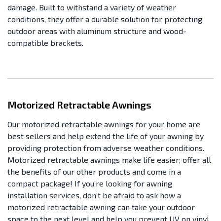
damage. Built to withstand a variety of weather
conditions, they offer a durable solution for protecting
outdoor areas with aluminum structure and wood-
compatible brackets.
Motorized Retractable Awnings
Our motorized retractable awnings for your home are
best sellers and help extend the life of your awning by
providing protection from adverse weather conditions.
Motorized retractable awnings make life easier; offer all
the benefits of our other products and come in a
compact package! If you’re looking for awning
installation services, don’t be afraid to ask how a
motorized retractable awning can take your outdoor
space to the next level and help you prevent UV on vinyl