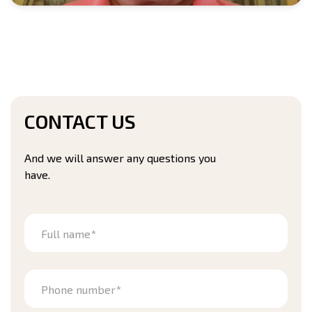
CONTACT US
And we will answer any questions you
have.
Full name*
Phone number*