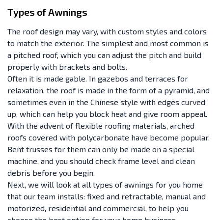
Types of Awnings
The roof design may vary, with custom styles and colors
to match the exterior. The simplest and most common is
a pitched roof, which you can adjust the pitch and build
properly with brackets and bolts.
Often it is made gable. In gazebos and terraces for
relaxation, the roof is made in the form of a pyramid, and
sometimes even in the Chinese style with edges curved
up, which can help you block heat and give room appeal.
With the advent of flexible roofing materials, arched
roofs covered with polycarbonate have become popular.
Bent trusses for them can only be made on a special
machine, and you should check frame level and clean
debris before you begin.
Next, we will look at all types of awnings for you home
that our team installs: fixed and retractable, manual and
motorized, residential and commercial, to help you
choose the best option for your home business.