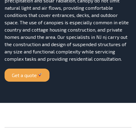
precipitation and solar radiation, canopy do not limit
natural light and air flows, providing comfortable
conditions that cover entrances, decks, and outdoor
space. The use of canopies is especially common in elite
country and cottage housing construction, and private
homes around the area. Our specialists in NJ nj carry out
the construction and design of suspended structures of
any size and functional complexity while servicing
complex tasks and providing residential consultation.
Get a quote