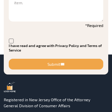
*Required
I have read and agree with Privacy Policy and Terms of
Service
Submit
Registered in New Jersey Office of the Attorney
General Division of Consumer Affairs