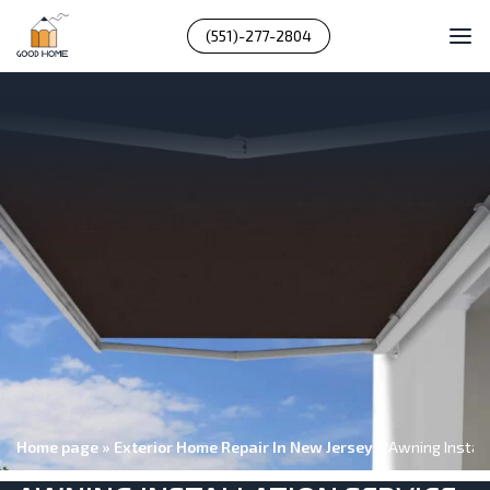
(551)-277-2804
Home page
»
Exterior Home Repair In New Jersey
»
Awning Install