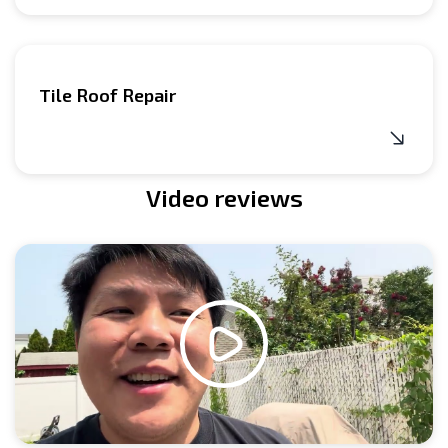
Tile Roof Repair
Video reviews