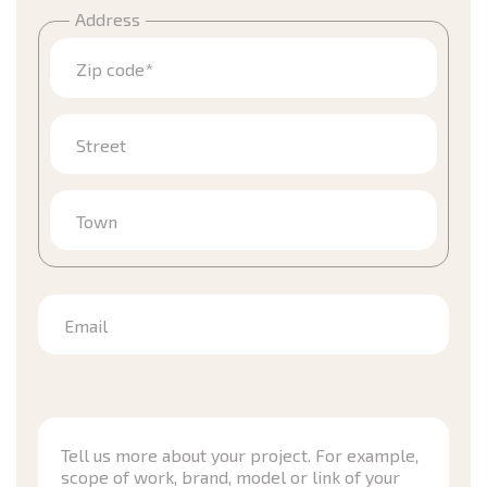
Address
Zip code*
Street
Town
Email