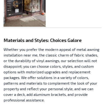
Materials and Styles: Choices Galore
Whether you prefer the modern appeal of metal awning
installation near me, the classic charm of fabric shades,
or the durability of vinyl awnings, our selection will not
disappoint; you can choose colors, styles, and custom
options with motorized upgrades and replacement
packages. We offer solutions in a variety of colors,
patterns and materials to complement the look of your
property and reflect your personal style, and we can
cover a deck, add aluminum brackets, and provide
professional assistance.