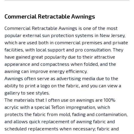
Commercial Retractable Awnings
Commercial Retractable Awnings is one of the most
popular external sun protection systems in New Jersey,
which are used both in commercial premises and private
facilities, with local support and pro consultation. They
have gained great popularity due to their attractive
appearance and compactness when folded, and the
awning can improve energy efficiency.
Awnings often serve as advertising media due to the
ability to print a logo on the fabric, and you can view a
gallery to see styles.
The materials that I often use on awnings are 100%
acrylic with a special Teflon impregnation, which
protects the fabric from mold, fading and contamination,
and allows quick replacement of awning fabric and
scheduled replacements when necessary; fabric and