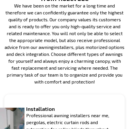
We have been on the market for a long time and
therefore we can confidently guarantee only the highest
quality of products. Our company values its customers
and is ready to offer you only high-quality service and
related maintenance. You will not only be able to select
the appropriate model, but also receive professional
advice from our awninginstallers, plus motorized options
and deck integration. Choose different types of awnings
for yourself and always enjoy a charming canopy, with
fast replacement and servicing where needed. The
primary task of our team is to organize and provide you
with comfort and protection!
Installation
Professional awning installers near me,
pergolas, electric curtain rods and