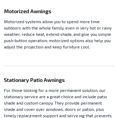
Motorized Awnings
Motorized systems allow you to spend more time
outdoors with the whole family, even in very hot or rainy
weather, reduce heat, extend shade, and give you simple
push‑button operation; motorized options also help you
adjust the projection and keep furniture cool.
Stationary Patio Awnings
For those looking for a more permanent solution, our
stationary service are a great choice and include patio
shade and custom canopy. They provide permanent
shade and cover over windows, doors or patios, plus
timely replacement support and servicing that prevents