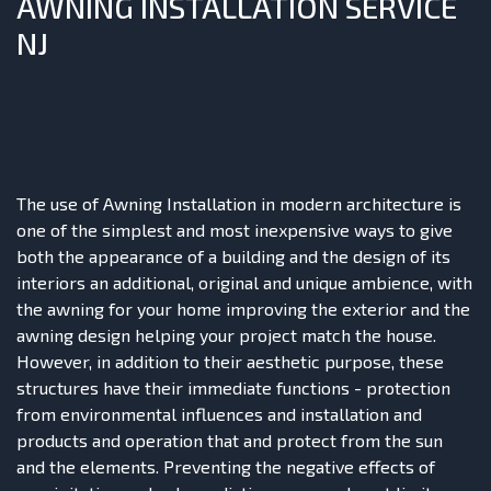
AWNING INSTALLATION SERVICE
NJ
The use of Awning Installation in modern architecture is
one of the simplest and most inexpensive ways to give
both the appearance of a building and the design of its
interiors an additional, original and unique ambience, with
the awning for your home improving the exterior and the
awning design helping your project match the house.
However, in addition to their aesthetic purpose, these
structures have their immediate functions - protection
from environmental influences and installation and
products and operation that and protect from the sun
and the elements. Preventing the negative effects of