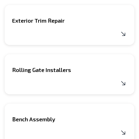
home during sunny weather, and you can install it right
our awning company have a sufficient level of
in front of the house.
technology knowledge and installation skills.
Exterior Trim Repair
Rolling Gate Installers
Bench Assembly