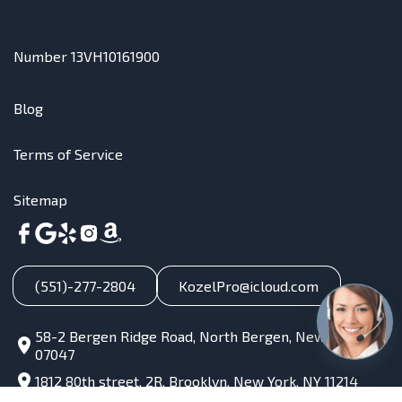
Number 13VH10161900
Blog
Terms of Service
Sitemap
(551)-277-2804
KozelPro@icloud.com
58-2 Bergen Ridge Road, North Bergen, New Jersey,
07047
1812 80th street, 2R, Brooklyn, New York, NY 11214