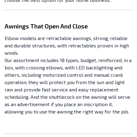
Awnings That Open And Close
Elbow models are retractable awnings, strong, reliable
and durable structures, with retractables proven in high
winds.
Our assortment includes 18 types, budget, reinforced, in a
box, with crossing elbows, with LED backlighting and
others, including motorized control and manual crank
operation; they will protect you from the sun and light
rain and provide fast service and easy replacement
scheduling. And the shuttlecock on the awning will serve
as an advertisement if you place an inscription it,
allowing you to use the awning the right way for the job.