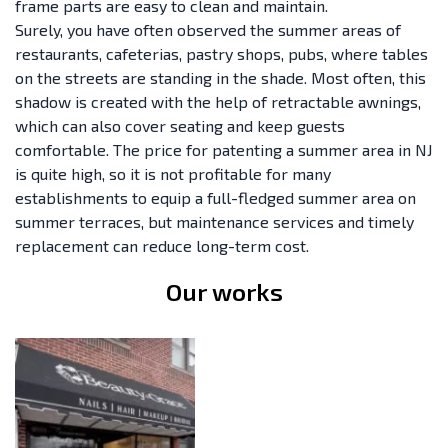
frame parts are easy to clean and maintain.
Surely, you have often observed the summer areas of
restaurants, cafeterias, pastry shops, pubs, where tables
on the streets are standing in the shade. Most often, this
shadow is created with the help of retractable awnings,
which can also cover seating and keep guests
comfortable. The price for patenting a summer area in NJ
is quite high, so it is not profitable for many
establishments to equip a full-fledged summer area on
summer terraces, but maintenance services and timely
replacement can reduce long-term cost.
Our works