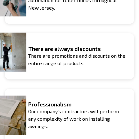
automation for roller blinds throughout
New Jersey.
There are always discounts
There are promotions and discounts on the
entire range of products.
Professionalism
Our company's contractors will perform
any complexity of work on installing
awnings.