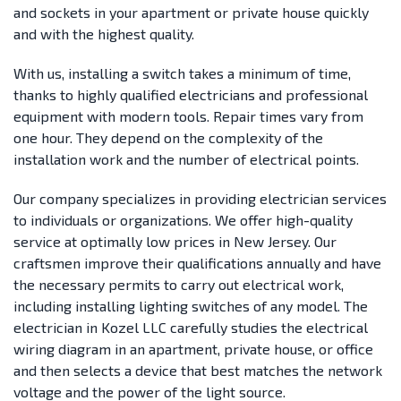
and sockets in your apartment or private house quickly
and with the highest quality.
With us, installing a switch takes a minimum of time,
thanks to highly qualified electricians and professional
equipment with modern tools. Repair times vary from
one hour. They depend on the complexity of the
installation work and the number of electrical points.
Our company specializes in providing electrician services
to individuals or organizations. We offer high-quality
service at optimally low prices in New Jersey. Our
craftsmen improve their qualifications annually and have
the necessary permits to carry out electrical work,
including installing lighting switches of any model. The
electrician in Kozel LLC carefully studies the electrical
wiring diagram in an apartment, private house, or office
and then selects a device that best matches the network
voltage and the power of the light source.