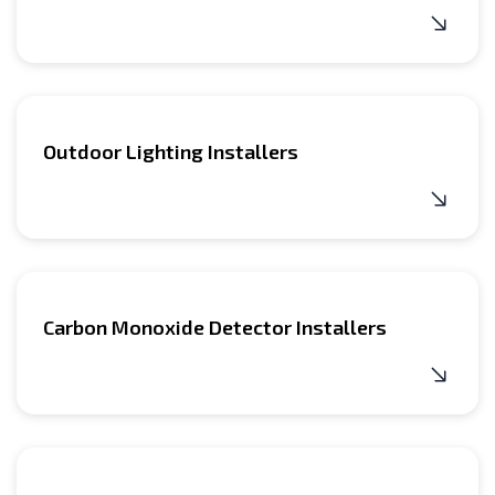
Outdoor Lighting Installers
Carbon Monoxide Detector Installers