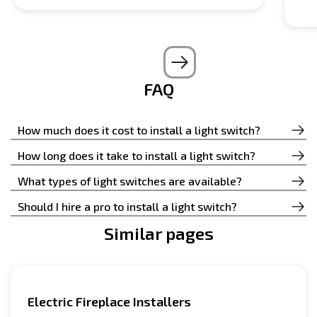
FAQ
How much does it cost to install a light switch?
The cost of installing a light switch depends on many
How long does it take to install a light switch?
nuances; by calling our operators and describing your
Installing a light switch takes little time if a competent
What types of light switches are available?
wishes, you will know the price.
professional does the job.
Generally, two types of switches are used in an
Should I hire a pro to install a light switch?
electrical circuit: electrical and mechanical.
Similar pages
It is better to leave the installation of all these
switches to specialized specialists.
Electric Fireplace Installers