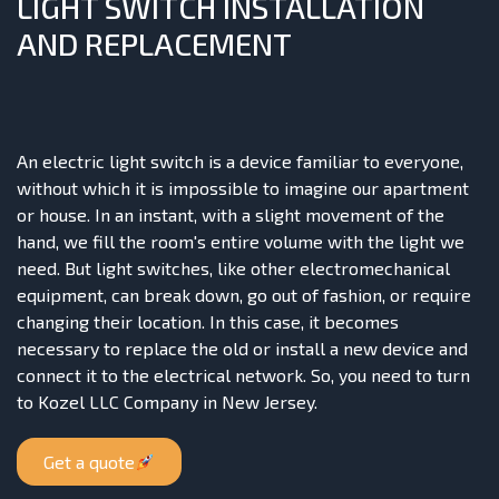
LIGHT SWITCH INSTALLATION
AND REPLACEMENT
An electric light switch is a device familiar to everyone,
without which it is impossible to imagine our apartment
or house. In an instant, with a slight movement of the
hand, we fill the room's entire volume with the light we
need. But light switches, like other electromechanical
equipment, can break down, go out of fashion, or require
changing their location. In this case, it becomes
necessary to replace the old or install a new device and
connect it to the electrical network. So, you need to turn
to Kozel LLC Company in New Jersey.
Get a quote