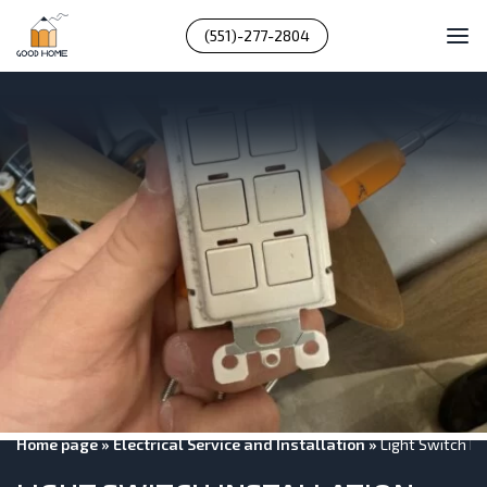
(551)-277-2804
Home page
»
Electrical Service and Installation
»
Light Switch I