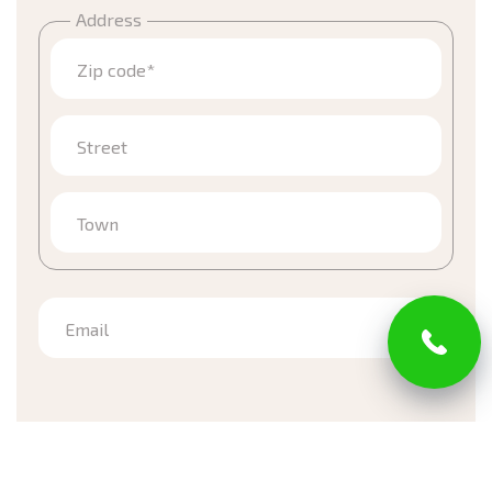
Address
Zip code*
Street
Town
Email