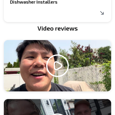
Dishwasher Installers
Video reviews