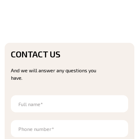
CONTACT US
And we will answer any questions you
have.
Full name*
Phone number*