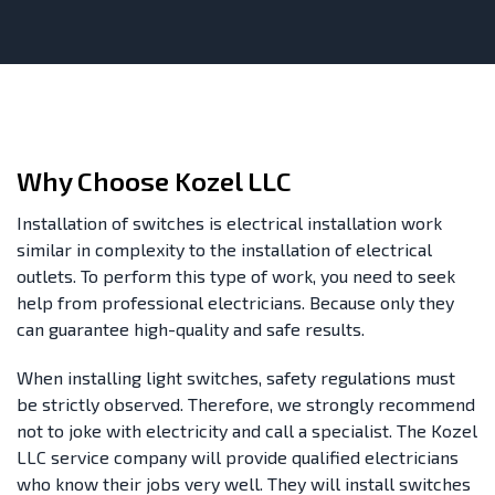
Why Choose Kozel LLC
Installation of switches is electrical installation work
similar in complexity to the installation of electrical
outlets. To perform this type of work, you need to seek
help from professional electricians. Because only they
can guarantee high-quality and safe results.
When installing light switches, safety regulations must
be strictly observed. Therefore, we strongly recommend
not to joke with electricity and call a specialist. The Kozel
LLC service company will provide qualified electricians
who know their jobs very well. They will install switches