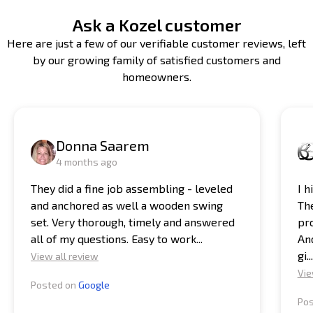
Ask a Kozel customer
Here are just a few of our verifiable customer reviews, left
by our growing family of satisfied customers and
homeowners.
Donna Saarem
4 months ago
They did a fine job assembling - leveled
I 
and anchored as well a wooden swing
Th
set. Very thorough, timely and answered
pro
all of my questions. Easy to work...
And
gi...
View all review
Vie
Posted on
Google
Po