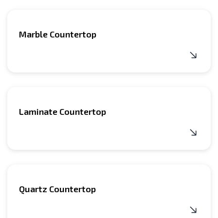
Marble Countertop
Laminate Countertop
Quartz Countertop