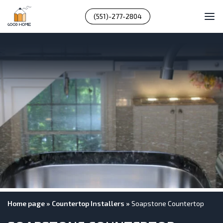
(551)-277-2804
Home page
»
Countertop Installers
»
Soapstone Countertop