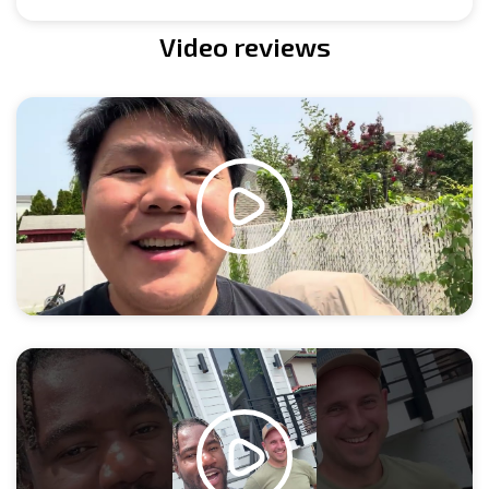
Video reviews