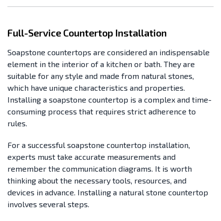
Full-Service Countertop Installation
Soapstone countertops are considered an indispensable
element in the interior of a kitchen or bath. They are
suitable for any style and made from natural stones,
which have unique characteristics and properties.
Installing a soapstone countertop is a complex and time-
consuming process that requires strict adherence to
rules.
For a successful soapstone countertop installation,
experts must take accurate measurements and
remember the communication diagrams. It is worth
thinking about the necessary tools, resources, and
devices in advance. Installing a natural stone countertop
involves several steps.