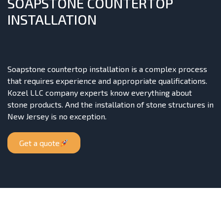
SOAPSTONE COUNTERTOP
INSTALLATION
Soapstone countertop installation is a complex process
that requires experience and appropriate qualifications.
Kozel LLC company experts know everything about
stone products. And the installation of stone structures in
New Jersey is no exception.
Get a quote