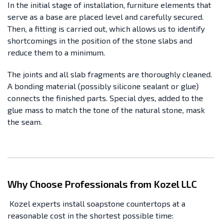
In the initial stage of installation, furniture elements that
serve as a base are placed level and carefully secured.
Then, a fitting is carried out, which allows us to identify
shortcomings in the position of the stone slabs and
reduce them to a minimum.
The joints and all slab fragments are thoroughly cleaned.
A bonding material (possibly silicone sealant or glue)
connects the finished parts. Special dyes, added to the
glue mass to match the tone of the natural stone, mask
the seam.
Why Choose Professionals from Kozel LLC
Kozel experts install soapstone countertops at a
reasonable cost in the shortest possible time: