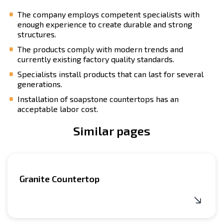
The company employs competent specialists with
enough experience to create durable and strong
structures.
The products comply with modern trends and
currently existing factory quality standards.
Specialists install products that can last for several
generations.
Installation of soapstone countertops has an
acceptable labor cost.
Similar pages
Granite Countertop