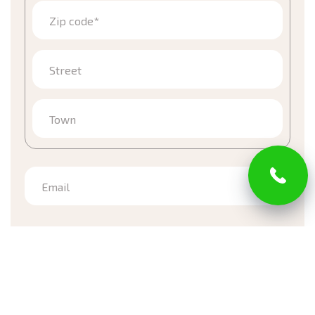
Zip code*
Street
Town
Email