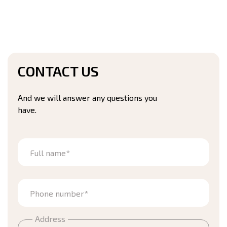
CONTACT US
And we will answer any questions you
have.
Full name*
Phone number*
Address