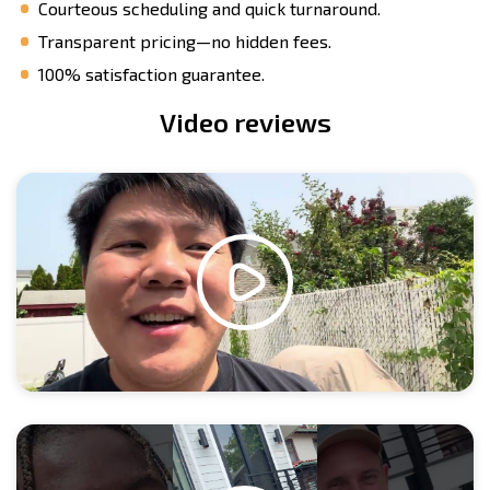
Courteous scheduling and quick turnaround.
Transparent pricing—no hidden fees.
100% satisfaction guarantee.
Video reviews