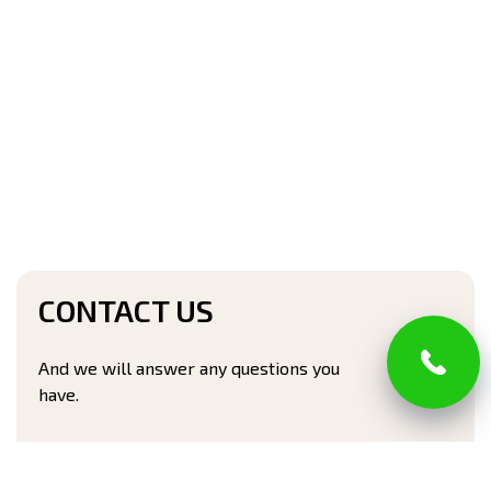
CONTACT US
And we will answer any questions you
have.
Full name*