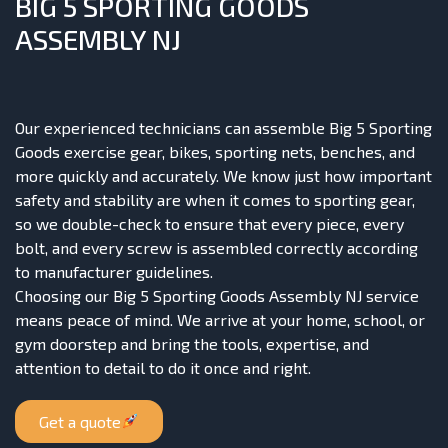
BIG 5 SPORTING GOODS
ASSEMBLY NJ
Our experienced technicians can assemble Big 5 Sporting
Goods exercise gear, bikes, sporting nets, benches, and
more quickly and accurately. We know just how important
safety and stability are when it comes to sporting gear,
so we double-check to ensure that every piece, every
bolt, and every screw is assembled correctly according
to manufacturer guidelines.
Choosing our Big 5 Sporting Goods Assembly NJ service
means peace of mind. We arrive at your home, school, or
gym doorstep and bring the tools, expertise, and
attention to detail to do it once and right.
Get a quote