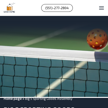
(551)-277-2804
Home page
»
Big 5 Sporting Goods Assembly