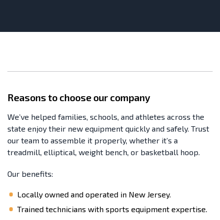
Reasons to choose our company
We’ve helped families, schools, and athletes across the
state enjoy their new equipment quickly and safely. Trust
our team to assemble it properly, whether it’s a
treadmill, elliptical, weight bench, or basketball hoop.
Our benefits:
Locally owned and operated in New Jersey.
Trained technicians with sports equipment expertise.