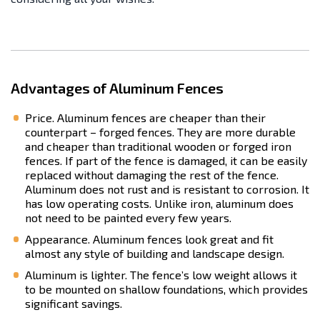
Advantages of Aluminum Fences
Price. Aluminum fences are cheaper than their
counterpart – forged fences. They are more durable
and cheaper than traditional wooden or forged iron
fences. If part of the fence is damaged, it can be easily
replaced without damaging the rest of the fence.
Aluminum does not rust and is resistant to corrosion. It
has low operating costs. Unlike iron, aluminum does
not need to be painted every few years.
Appearance. Aluminum fences look great and fit
almost any style of building and landscape design.
Aluminum is lighter. The fence’s low weight allows it
to be mounted on shallow foundations, which provides
significant savings.