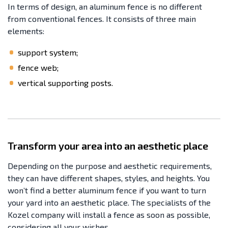
In terms of design, an aluminum fence is no different
from conventional fences. It consists of three main
elements:
support system;
fence web;
vertical supporting posts.
Transform your area into an aesthetic place
Depending on the purpose and aesthetic requirements,
they can have different shapes, styles, and heights. You
won’t find a better aluminum fence if you want to turn
your yard into an aesthetic place. The specialists of the
Kozel company will install a fence as soon as possible,
considering all your wishes.