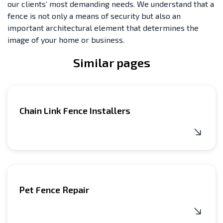
our clients’ most demanding needs. We understand that a
fence is not only a means of security but also an
important architectural element that determines the
image of your home or business.
Similar pages
Chain Link Fence Installers
Pet Fence Repair