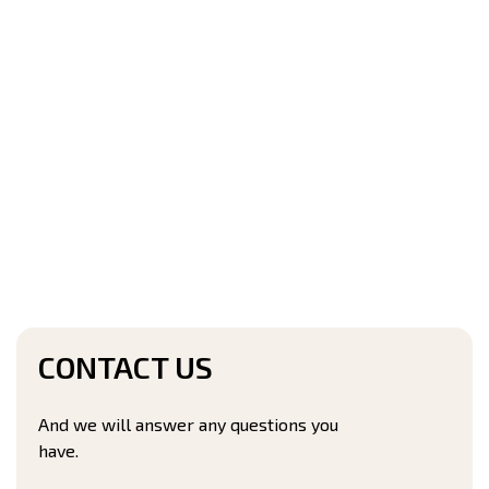
CONTACT US
And we will answer any questions you
have.