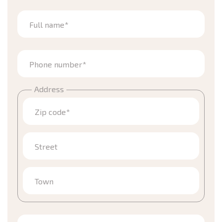
Full name*
Phone number*
Address
Zip code*
Street
Town