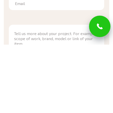
Email
*Required
I have read and agree with Privacy Policy and Terms of
Service
Submit