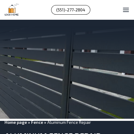
(551)-277-2804
Home page
»
Fence
»
Aluminum Fence Repair