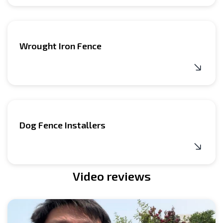
Wrought Iron Fence
Dog Fence Installers
Video reviews