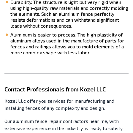
Durability. The structure is light but very rigid when
using high-quality raw materials and correctly molding
the elements. Such an aluminum fence perfectly
resists deformations and can withstand significant
loads without consequences.
Aluminum is easier to process. The high plasticity of
aluminum alloys used in the manufacture of parts for
fences and railings allows you to mold elements of a
more complex shape with less labor.
Contact Professionals from Kozel LLC
Kozel LLc offer you services for manufacturing and
installing fences of any complexity and design.
Our aluminum fence repair contractors near me, with
extensive experience in the industry, is ready to satisfy