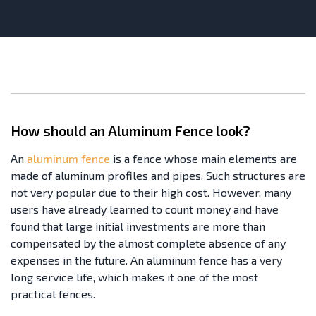
How should an Aluminum Fence look?
An
aluminum fence
is a fence whose main elements are
made of aluminum profiles and pipes. Such structures are
not very popular due to their high cost. However, many
users have already learned to count money and have
found that large initial investments are more than
compensated by the almost complete absence of any
expenses in the future. An aluminum fence has a very
long service life, which makes it one of the most
practical fences.