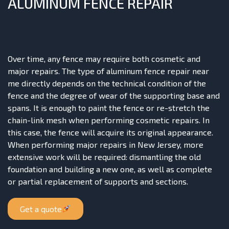
ALUMINUM FENCE REPAIR
Over time, any fence may require both cosmetic and
major repairs. The type of aluminum fence repair near
me directly depends on the technical condition of the
fence and the degree of wear of the supporting base and
spans. It is enough to paint the fence or re-stretch the
chain-link mesh when performing cosmetic repairs. In
this case, the fence will acquire its original appearance.
When performing major repairs in New Jersey, more
extensive work will be required: dismantling the old
foundation and building a new one, as well as complete
or partial replacement of supports and sections.
Get a quote