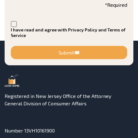
*Required
I have read and agree with Privacy Policy and Terms of
Service
Submit
Registered in New Jersey Office of the Attorney
General Division of Consumer Affairs
Number 13VH10161900