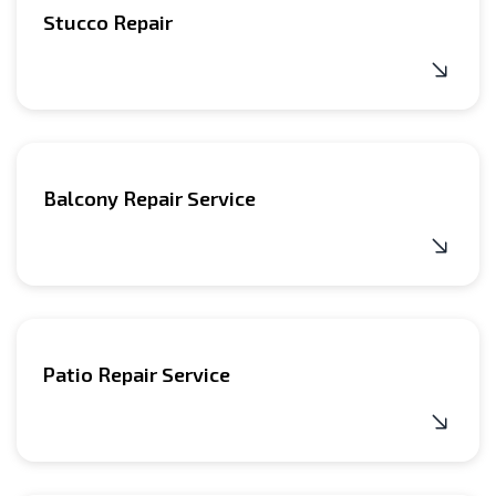
Stucco Repair
Balcony Repair Service
Patio Repair Service