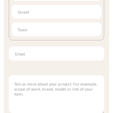
Street
Town
Email