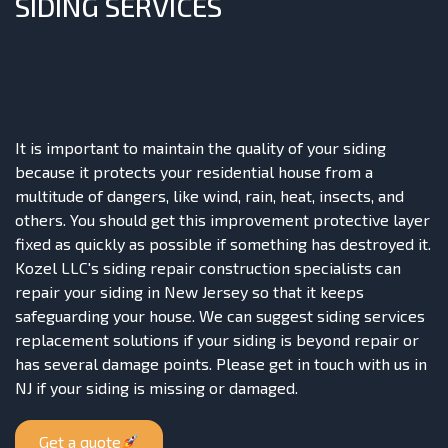
SIDING SERVICES
It is important to maintain the quality of your siding
because it protects your residential house from a
multitude of dangers, like wind, rain, heat, insects, and
others. You should get this improvement protective layer
fixed as quickly as possible if something has destroyed it.
Kozel LLC's siding repair construction specialists can
repair your siding in New Jersey so that it keeps
safeguarding your house. We can suggest siding services
replacement solutions if your siding is beyond repair or
has several damage points. Please get in touch with us in
NJ if your siding is missing or damaged.
Get a quote