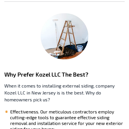
Why Prefer Kozel LLC The Best?
When it comes to installing external siding, company
Kozel LLC in New Jersey is is the best. Why do
homeowners pick us?
Effectiveness. Our meticulous contractors employ
cutting-edge tools to guarantee effective siding
removal and installation service for your new exterior
siding for your house;