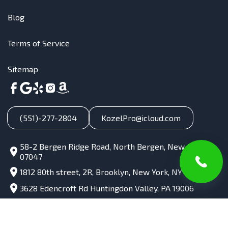
Blog
Terms of Service
Sitemap
(551)-277-2804
KozelPro@icloud.com
58-2 Bergen Ridge Road, North Bergen, New Jersey,
07047
1812 80th street, 2R, Brooklyn, New York, NY 11214
3628 Edencroft Rd Huntingdon Valley, PA 19006
985 e Coach Rd unit 4 Palatine IL 60074