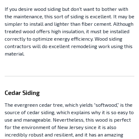
If you desire wood siding but don’t want to bother with
the maintenance, this sort of siding is excellent. It may be
simpler to install and lighter than fiber cement. Although
treated wood offers high insulation, it must be installed
correctly to optimize energy efficiency. Wood siding
contractors will do excellent remodeling work using this
material.
Cedar Siding
The evergreen cedar tree, which yields “softwood,” is the
source of cedar siding, which explains why it is so easy to
use and manageable. Nevertheless, this wood is perfect
for the environment of New Jersey since it is also
incredibly robust and resilient, and it has an amazing