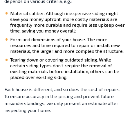
depends on various criteria, e.g.:
Material caliber. Although inexpensive siding might
save you money upfront, more costly materials are
frequently more durable and require less upkeep over
time, saving you money overall;
Form and dimensions of your house. The more
resources and time required to repair or install new
materials, the larger and more complex the structure;
Tearing down or covering outdated siding. While
certain siding types don’t require the removal of
existing materials before installation, others can be
placed over existing siding.
Each house is different, and so does the cost of repairs.
To ensure accuracy in the pricing and prevent future
misunderstandings, we only present an estimate after
inspecting your home.