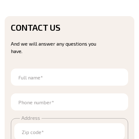
CONTACT US
And we will answer any questions you
have.
Full name*
Phone number*
Address
Zip code*