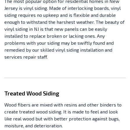
The most popular option for residential homes in New
Jersey is vinyl siding. Made of interlocking boards, vinyl
siding requires no upkeep and is flexible and durable
enough to withstand the harshest weather. The beauty of
vinyl siding in NJ is that new panels can be easily
installed to replace broken or lacking ones. Any
problems with your siding may be swiftly found and
remedied by our skilled vinyl siding installation and
services repair staff.
Treated Wood Siding
Wood fibers are mixed with resins and other binders to
create treated wood siding. It is made to feel and look
like real wood but with better protection against bugs,
moisture, and deterioration.