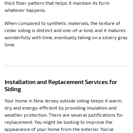
thick fiber pattern that helps it maintain its form
whatever happens.
When compared to synthetic materials, the texture of
cedar siding is distinct and one-of-a-kind, and it matures
wonderfully with time, eventually taking on a silvery gray
tone.
Installation and Replacement Services for
Siding
Your home in New Jersey outside siding keeps it warm,
dry, and energy-efficient by providing insulation and
weather protection. There are several justifications for
replacement. You might be looking to improve the
appearance of your home from the exterior. You’ve