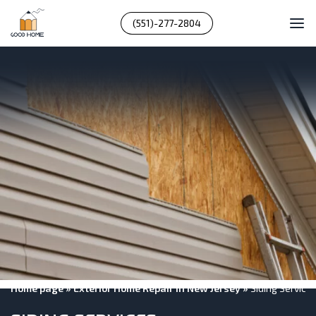
(551)-277-2804
Home page
»
Exterior Home Repair In New Jersey
»
Siding Service