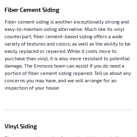
Fiber Cement Siding
Fiber cement siding is another exceptionally strong and
easy-to-maintain siding alternative. Much like its vinyl
counterpart, fiber cement-based siding offers a wide
variety of textures and colors, as well as the ability to be
easily replaced or repaired. While it costs more to
purchase than vinyl, it is also more resistant to potential
damage. The Emmons team can assist if you do need a
portion of fiber cement siding repaired. Tell us about any
concerns you may have, and we will arrange for an
inspection of your house.
Vinyl Siding