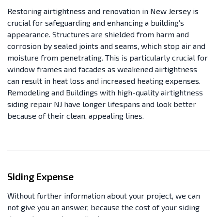
Restoring airtightness and renovation in New Jersey is
crucial for safeguarding and enhancing a building’s
appearance. Structures are shielded from harm and
corrosion by sealed joints and seams, which stop air and
moisture from penetrating. This is particularly crucial for
window frames and facades as weakened airtightness
can result in heat loss and increased heating expenses.
Remodeling and Buildings with high-quality airtightness
siding repair NJ have longer lifespans and look better
because of their clean, appealing lines.
Siding Expense
Without further information about your project, we can
not give you an answer, because the cost of your siding