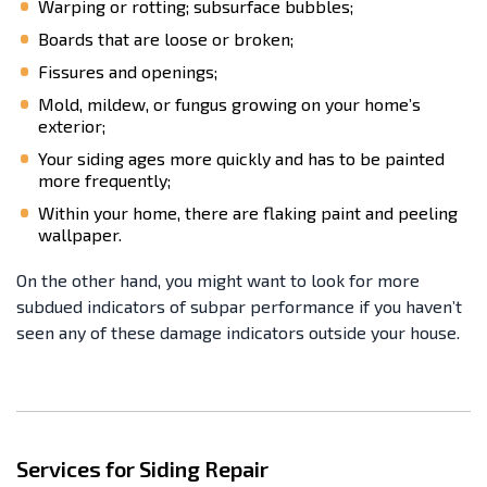
Warping or rotting; subsurface bubbles;
Boards that are loose or broken;
Fissures and openings;
Mold, mildew, or fungus growing on your home’s
exterior;
Your siding ages more quickly and has to be painted
more frequently;
Within your home, there are flaking paint and peeling
wallpaper.
On the other hand, you might want to look for more
subdued indicators of subpar performance if you haven’t
seen any of these damage indicators outside your house.
Services for Siding Repair