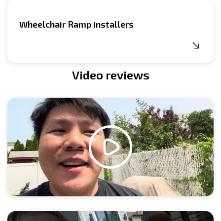
Wheelchair Ramp Installers
Video reviews