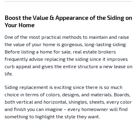
Boost the Value & Appearance of the Siding on
Your Home
One of the most practical methods to maintain and raise
the value of your home is gorgeous, long-lasting siding.
Before listing a home for sale, real estate brokers
frequently advise replacing the siding since it improves
curb appeal and gives the entire structure a new lease on
life.
Siding replacement is exciting since there is so much
choice in terms of colors, designs, and materials. Boards,
both vertical and horizontal, shingles, sheets, every color
and finish you can imagine – every homeowner will find
something to highlight the style they want.