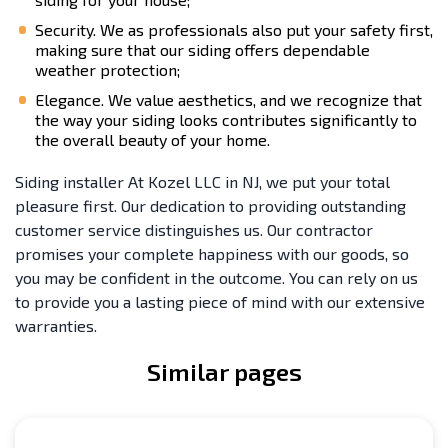
Security. We as professionals also put your safety first,
making sure that our siding offers dependable
weather protection;
Elegance. We value aesthetics, and we recognize that
the way your siding looks contributes significantly to
the overall beauty of your home.
Siding installer At Kozel LLC in NJ, we put your total
pleasure first. Our dedication to providing outstanding
customer service distinguishes us. Our contractor
promises your complete happiness with our goods, so
you may be confident in the outcome. You can rely on us
to provide you a lasting piece of mind with our extensive
warranties.
Similar pages