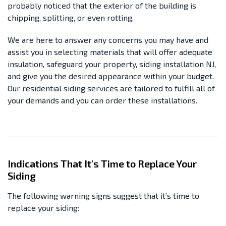
probably noticed that the exterior of the building is
chipping, splitting, or even rotting.
We are here to answer any concerns you may have and
assist you in selecting materials that will offer adequate
insulation, safeguard your property, siding installation NJ,
and give you the desired appearance within your budget.
Our residential siding services are tailored to fulfill all of
your demands and you can order these installations.
Indications That It's Time to Replace Your
Siding
The following warning signs suggest that it’s time to
replace your siding: