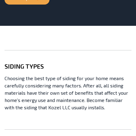
SIDING TYPES
Choosing the best type of siding for your home means
carefully considering many factors. After all, all siding
materials have their own set of benefits that affect your
home’s energy use and maintenance. Become familiar
with the siding that Kozel LLC usually installs.