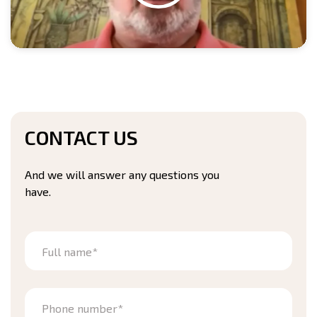
CONTACT US
And we will answer any questions you
have.
Full name*
Phone number*