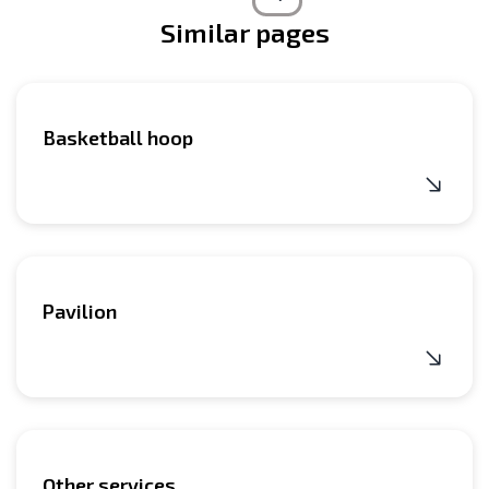
Similar pages
Basketball hoop
Pavilion
Other services