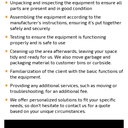
Unpacking and inspecting the equipment to ensure all
parts are present and in good condition
Assembling the equipment according to the
manufacturer’s instructions, ensuring it’s put together
safely and securely
Testing to ensure the equipment is functioning
properly and is safe to use
Cleaning up the area afterwards, leaving your space
tidy and ready for us. We also move garbage and
packaging material to customer bins or curbside.
Familiarization of the client with the basic functions of
the equipment.
Providing any additional services, such as moving or
troubleshooting, for an additional fee.
We offer personalized solutions to fit your specific
needs, so don’t hesitate to contact us for a quote
based on your unique circumstances.