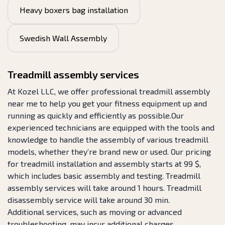
Heavy boxers bag installation
Swedish Wall Assembly
Treadmill assembly services
At Kozel LLC, we offer professional treadmill assembly
near me to help you get your fitness equipment up and
running as quickly and efficiently as possible.Our
experienced technicians are equipped with the tools and
knowledge to handle the assembly of various treadmill
models, whether they’re brand new or used. Our pricing
for treadmill installation and assembly starts at 99 $,
which includes basic assembly and testing. Treadmill
assembly services will take around 1 hours. Treadmill
disassembly service will take around 30 min.
Additional services, such as moving or advanced
troubleshooting, may incur additional charges.