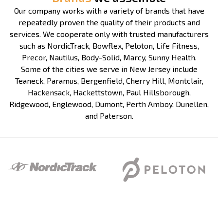
Our company works with a variety of brands that have
repeatedly proven the quality of their products and
services. We cooperate only with trusted manufacturers
such as NordicTrack, Bowflex, Peloton, Life Fitness,
Precor, Nautilus, Body-Solid, Marcy, Sunny Health.
Some of the cities we serve in New Jersey include
Teaneck, Paramus, Bergenfield, Cherry Hill, Montclair,
Hackensack, Hackettstown, Paul Hillsborough,
Ridgewood, Englewood, Dumont, Perth Amboy, Dunellen,
and Paterson.