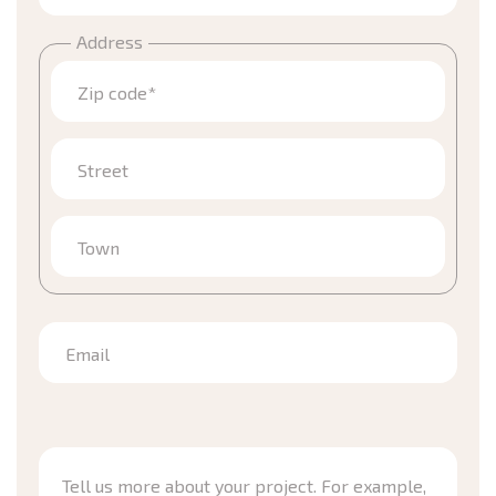
Address
Zip code*
Street
Town
Email