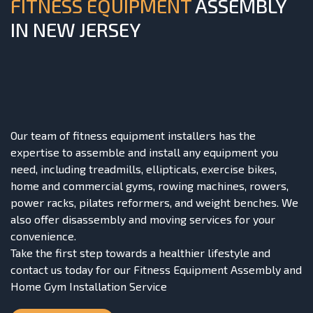
FITNESS EQUIPMENT
ASSEMBLY
IN NEW JERSEY
Our team of fitness equipment installers has the
expertise to assemble and install any equipment you
need, including treadmills, ellipticals, exercise bikes,
home and commercial gyms, rowing machines, rowers,
power racks,
pilates reformers
, and weight benches. We
also offer disassembly and moving services for your
convenience.
Take the first step towards a healthier lifestyle and
contact us today for our Fitness Equipment Assembly and
Home Gym Installation Service