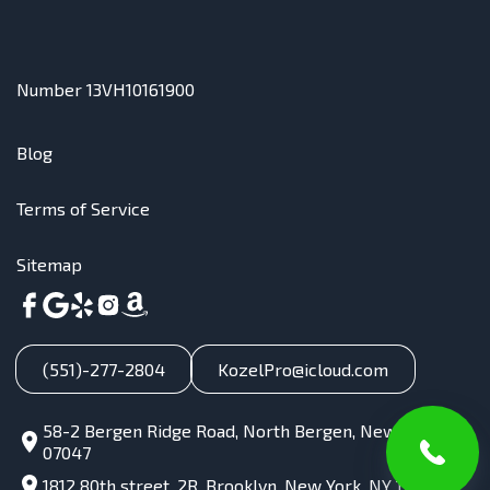
Number 13VH10161900
Blog
Terms of Service
Sitemap
(551)-277-2804
KozelPro@icloud.com
58-2 Bergen Ridge Road, North Bergen, New Jersey,
07047
1812 80th street, 2R, Brooklyn, New York, NY 11214