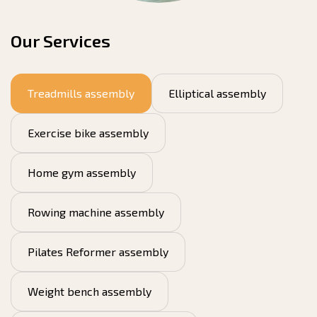
Our Services
Treadmills assembly
Elliptical assembly
Exercise bike assembly
Home gym assembly
Rowing machine assembly
Pilates Reformer assembly
Weight bench assembly