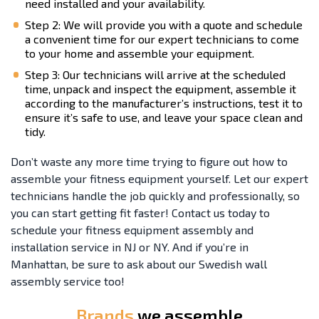
need installed and your availability.
Step 2: We will provide you with a quote and schedule
a convenient time for our expert technicians to come
to your home and assemble your equipment.
Step 3: Our technicians will arrive at the scheduled
time, unpack and inspect the equipment, assemble it
according to the manufacturer’s instructions, test it to
ensure it’s safe to use, and leave your space clean and
tidy.
Don’t waste any more time trying to figure out how to
assemble your fitness equipment yourself. Let our expert
technicians handle the job quickly and professionally, so
you can start getting fit faster! Contact us today to
schedule your fitness equipment assembly and
installation service in NJ or NY. And if you’re in
Manhattan, be sure to ask about our Swedish wall
assembly service too!
Brands
we assemble