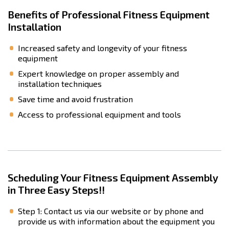
Benefits of Professional Fitness Equipment
Installation
Increased safety and longevity of your fitness
equipment
Expert knowledge on proper assembly and
installation techniques
Save time and avoid frustration
Access to professional equipment and tools
Scheduling Your Fitness Equipment Assembly
in Three Easy Steps!!
Step 1: Contact us via our website or by phone and
provide us with information about the equipment you