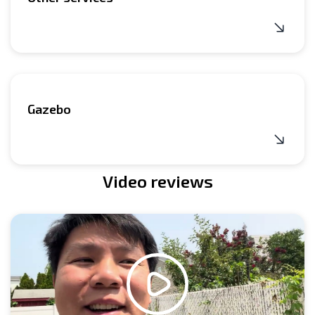
Gazebo
Video reviews