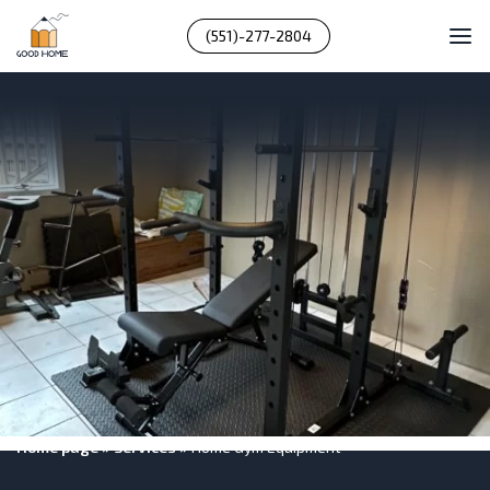
(551)-277-2804
Home page
»
Services
»
Home Gym Equipment