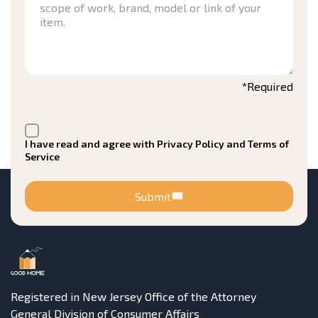
*Required
I have read and agree with Privacy Policy and Terms of
Service
Submit
Registered in New Jersey Office of the Attorney
General Division of Consumer Affairs