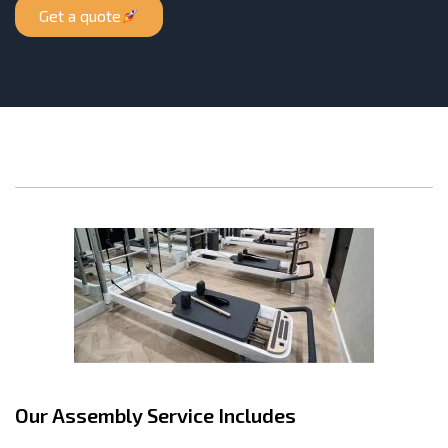
Get a quote
Our Assembly Service Includes