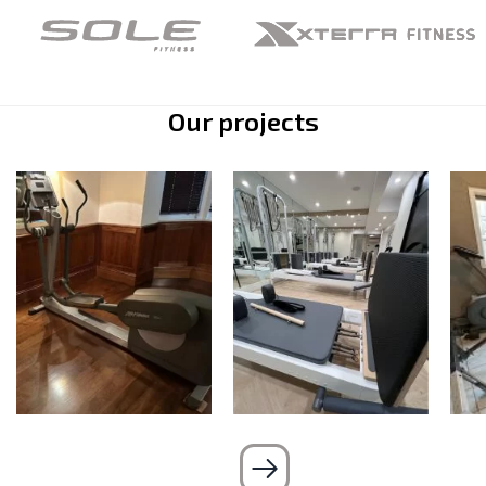
Our projects