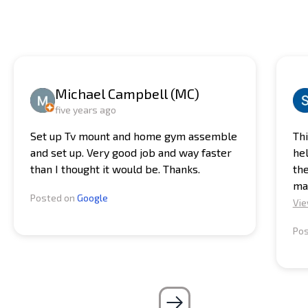
while we handle the heavy lifting and ensure that your
make your life easier. Plus, with our expertise, you can
equipment is set up exactly where you want it.
be sure that your equipment is assembled and
installed correctly, ensuring a safe and effective
workout every time.
Michael Campbell (MC)
five years ago
Set up Tv mount and home gym assemble
Thi
and set up. Very good job and way faster
he
than I thought it would be. Thanks.
the
ma
Posted on
Google
Vie
Po