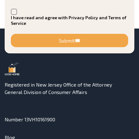
I have read and agree with Privacy Policy and Terms of
Service
Submit
Registered in New Jersey Office of the Attorney
General Division of Consumer Affairs
Number 13VH10161900
Blog