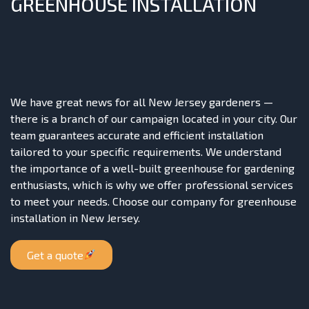
GREENHOUSE INSTALLATION
We have great news for all New Jersey gardeners —
there is a branch of our campaign located in your city. Our
team guarantees accurate and efficient installation
tailored to your specific requirements. We understand
the importance of a well-built greenhouse for gardening
enthusiasts, which is why we offer professional services
to meet your needs. Choose our company for greenhouse
installation in New Jersey.
Get a quote