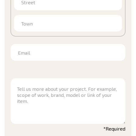
Street
Town
Email
*Required