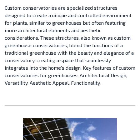
Custom conservatories are specialized structures
designed to create a unique and controlled environment
for plants, similar to greenhouses but often featuring
more architectural elements and aesthetic
considerations. These structures, also known as custom
greenhouse conservatories, blend the functions of a
traditional greenhouse with the beauty and elegance of a
conservatory, creating a space that seamlessly
integrates into the home’s design.
Key features of custom
conservatories for greenhouses: Architectural Design,
Versatility, Aesthetic Appeal, Functionality.