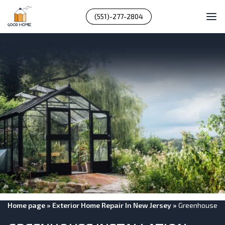
(551)-277-2804
Home page
»
Exterior Home Repair In New Jersey
»
Greenhouse In