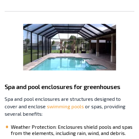
Spa and pool enclosures for greenhouses
Spa and pool enclosures are structures designed to
cover and enclose
swimming pools
or spas, providing
several benefits:
Weather Protection: Enclosures shield pools and spas
from the elements, including rain, wind, and debris.