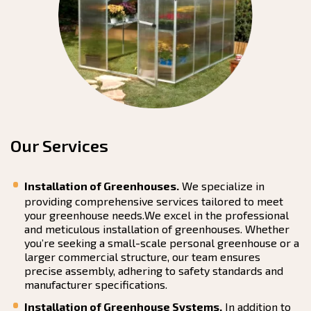
Our Services
Installation of Greenhouses.
We specialize in
providing comprehensive services tailored to meet
your greenhouse needs.We excel in the professional
and meticulous installation of greenhouses. Whether
you’re seeking a small-scale personal greenhouse or a
larger commercial structure, our team ensures
precise assembly, adhering to safety standards and
manufacturer specifications.
Installation of Greenhouse Systems.
In addition to