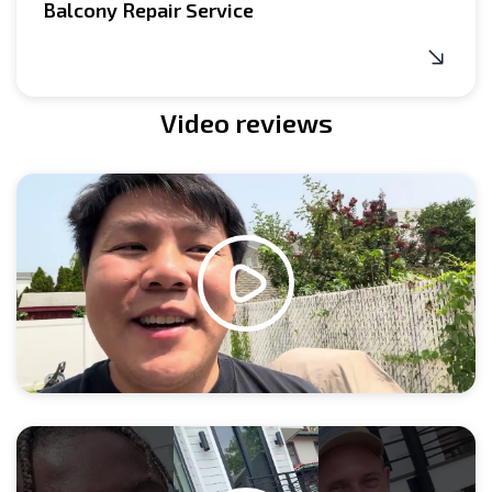
Balcony Repair Service
Video reviews