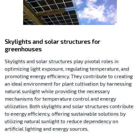
Skylights and solar structures for
greenhouses
Skylights and solar structures play pivotal roles in
optimizing light exposure, regulating temperature, and
promoting energy efficiency. They contribute to creating
an ideal environment for plant cultivation by harnessing
natural sunlight while providing the necessary
mechanisms for temperature control and energy
utilization. Both skylights and solar structures contribute
to energy efficiency, offering sustainable solutions by
utilizing natural sunlight to reduce dependency on
artificial lighting and energy sources.