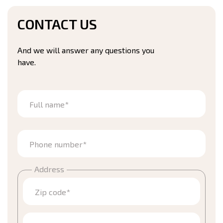
CONTACT US
And we will answer any questions you
have.
Full name*
Phone number*
Address
Zip code*