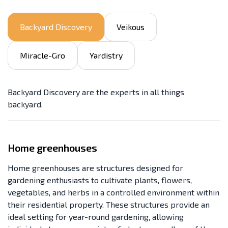
Backyard Discovery
Veikous
Miracle-Gro
Yardistry
Backyard Discovery are the experts in all things
backyard.
Home greenhouses
Home greenhouses are structures designed for
gardening enthusiasts to cultivate plants, flowers,
vegetables, and herbs in a controlled environment within
their residential property. These structures provide an
ideal setting for year-round gardening, allowing