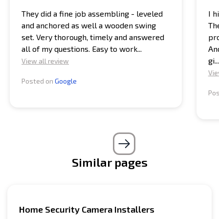
They did a fine job assembling - leveled
I 
and anchored as well a wooden swing
Th
set. Very thorough, timely and answered
pro
all of my questions. Easy to work...
And
gi...
View all review
Vie
Posted on
Google
Po
Similar pages
Home Security Camera Installers