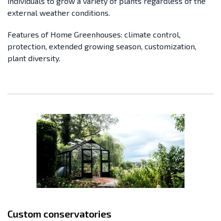
individuals to grow a variety of plants regardless of the
external weather conditions.
Features of Home Greenhouses: climate control,
protection, extended growing season, customization,
plant diversity.
Custom conservatories