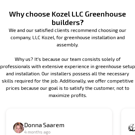
Why choose Kozel LLC Greenhouse
builders?
We and our satisfied clients recommend choosing our
company, LLC Kozel, for greenhouse installation and
assembly.
Why us? It's because our team consists solely of
professionals with extensive experience in greenhouse setup
and installation. Our installers possess all the necessary
skills required for the job. Additionally, we offer competitive
prices because our goal is to satisfy the customer, not to
maximize profits.
Donna Saarem
4 months ago