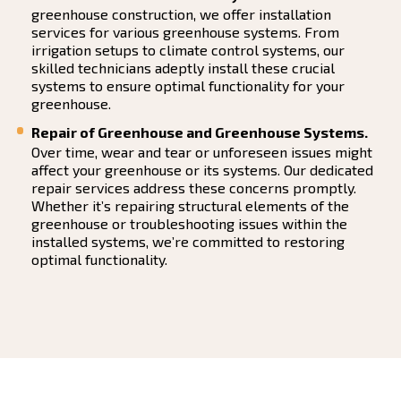
greenhouse construction, we offer installation
services for various greenhouse systems. From
irrigation setups to climate control systems, our
skilled technicians adeptly install these crucial
systems to ensure optimal functionality for your
greenhouse.
Repair of Greenhouse and Greenhouse Systems.
Over time, wear and tear or unforeseen issues might
affect your greenhouse or its systems. Our dedicated
repair services address these concerns promptly.
Whether it’s repairing structural elements of the
greenhouse or troubleshooting issues within the
installed systems, we’re committed to restoring
optimal functionality.