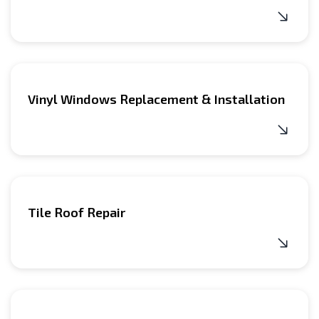
Vinyl Windows Replacement & Installation
Tile Roof Repair