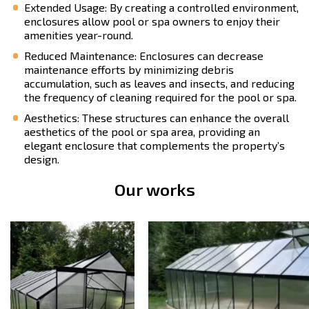
Extended Usage: By creating a controlled environment,
enclosures allow pool or spa owners to enjoy their
amenities year-round.
Reduced Maintenance: Enclosures can decrease
maintenance efforts by minimizing debris
accumulation, such as leaves and insects, and reducing
the frequency of cleaning required for the pool or spa.
Aesthetics: These structures can enhance the overall
aesthetics of the pool or spa area, providing an
elegant enclosure that complements the property’s
design.
Our works