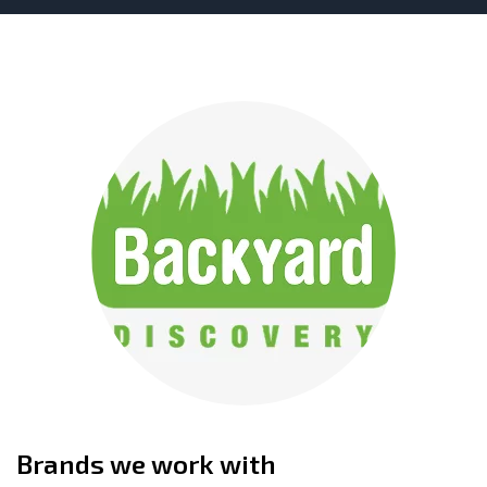
Brands we work with