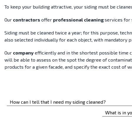
To keep your building attractive, your siding must be cleane
Our
contractors
offer
professional
cleaning
services for 
Siding must be cleaned twice a year; for this purpose, tech
also selected individually for each object, with mandatory 
Our
company
efficiently and in the shortest possible time 
will be able to assess on the spot the degree of contamina
products for a given facade, and specify the exact cost of w
How can I tell that I need my siding cleaned?
You’ll know it’s time to wash your siding if too much dirt,
What is in yo
accumulated.
The cleaning