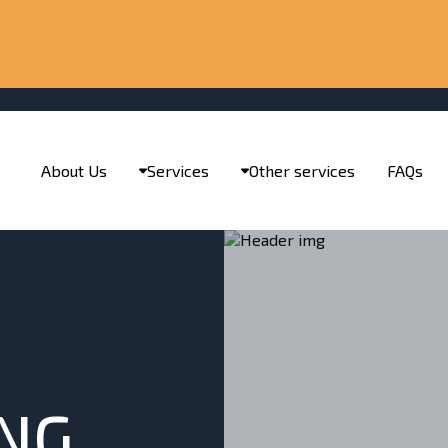
About Us
Services
Other services
FAQs
ING