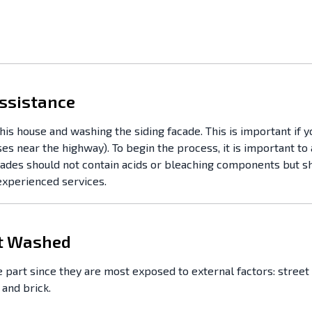
ssistance
his house and washing the siding facade. This is important if 
ses near the highway). To begin the process, it is important t
acades should not contain acids or bleaching components but s
 experienced services.
ft Washed
 part since they are most exposed to external factors: street 
 and brick.