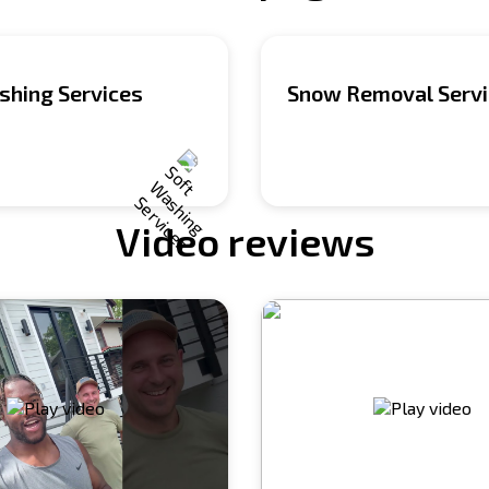
shing Services
Snow Removal Serv
Video reviews