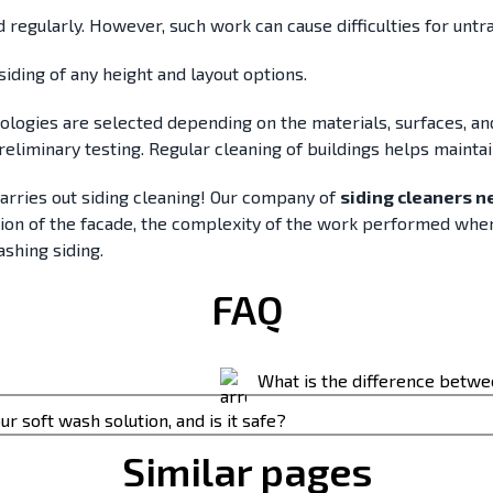
d regularly. However, such work can cause difficulties for untr
siding of any height and layout options.
nologies are selected depending on the materials, surfaces, a
preliminary testing. Regular cleaning of buildings helps maint
carries out siding cleaning! Our company of
siding cleaners n
tion of the facade, the complexity of the work performed whe
ashing siding.
FAQ
What is the difference betw
 moss, or mold has
ur soft wash solution, and is it safe?
The difference is the is the p
Similar pages
 process safely removes dirt from outdoor surfaces.