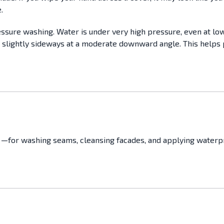
.
essure washing. Water is under very high pressure, even at low 
 slightly sideways at a moderate downward angle. This helps 
—for washing seams, cleansing facades, and applying waterpro