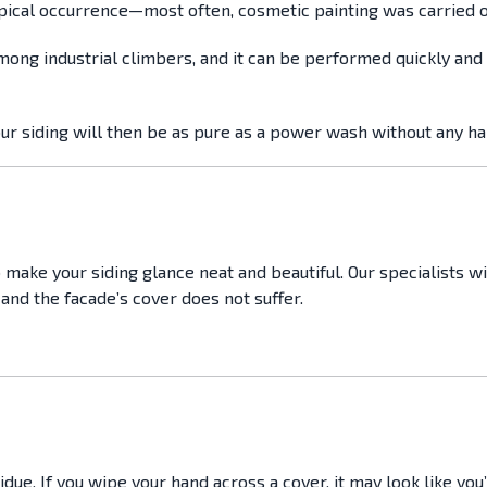
typical occurrence—most often, cosmetic painting was carried o
mong industrial climbers, and it can be performed quickly and 
our siding will then be as pure as a power wash without any h
 make your siding glance neat and beautiful. Our specialists w
and the facade’s cover does not suffer.
e. If you wipe your hand across a cover, it may look like you