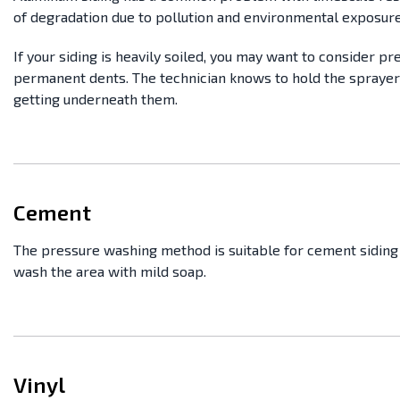
of degradation due to pollution and environmental exposure
If your siding is heavily soiled, you may want to consider pr
permanent dents. The technician knows to hold the sprayer
getting underneath them.
Cement
The pressure washing method is suitable for cement siding 
wash the area with mild soap.
Vinyl