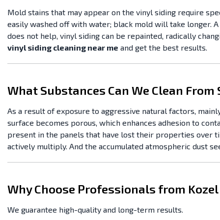
Mold stains that may appear on the vinyl siding require spe
easily washed off with water; black mold will take longer. A
does not help, vinyl siding can be repainted, radically chang
vinyl siding cleaning near me
and get the best results.
What Substances Can We Clean From 
As a result of exposure to aggressive natural factors, mainly
surface becomes porous, which enhances adhesion to contamina
present in the panels that have lost their properties over t
actively multiply. And the accumulated atmospheric dust see
Why Choose Professionals from Kozel
We guarantee high-quality and long-term results.