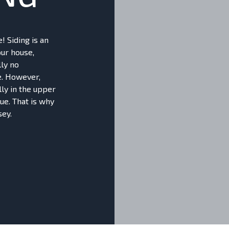
! Siding is an
our house,
lly no
e. However,
lly in the upper
ue. That is why
sey.