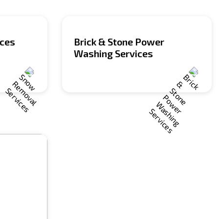
ices
Brick & Stone Power
Washing Services