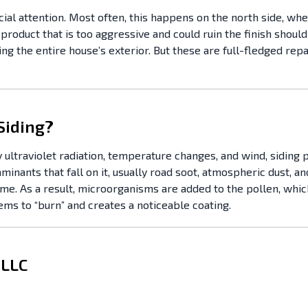
cial attention. Most often, this happens on the north side, wh
 product that is too aggressive and could ruin the finish should
ing the entire house’s exterior. But these are full-fledged rep
Siding?
 ultraviolet radiation, temperature changes, and wind, siding p
nts that fall on it, usually road soot, atmospheric dust, and p
ime. As a result, microorganisms are added to the pollen, which
ms to “burn” and creates a noticeable coating.
 LLC