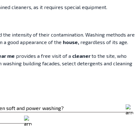
ained cleaners, as it requires special equipment.
nd the intensity of their contamination. Washing methods are
ain a good appearance of the
house,
regardless of its age.
ear me
provides a free visit of a
cleaner
to the site, who
n washing building facades, select detergents and cleaning
een soft and power washing?
ressures involved.