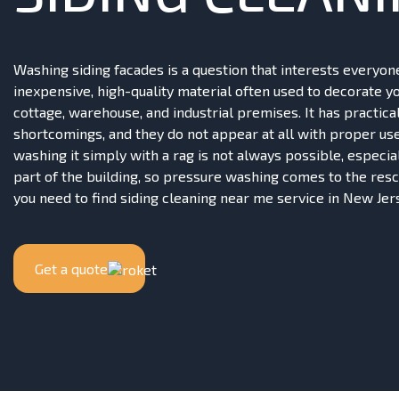
Washing siding facades is a question that interests everyone
inexpensive, high-quality material often used to decorate y
cottage, warehouse, and industrial premises. It has practica
shortcomings, and they do not appear at all with proper us
washing it simply with a rag is not always possible, especia
part of the building, so pressure washing comes to the resc
you need to find siding cleaning near me service in New Jer
Get a quote