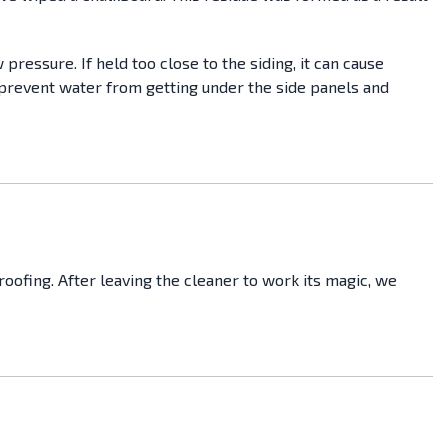
pressure. If held too close to the siding, it can cause
prevent water from getting under the side panels and
ofing. After leaving the cleaner to work its magic, we