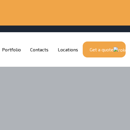
Portfolio
Contacts
Locations
Get a quote