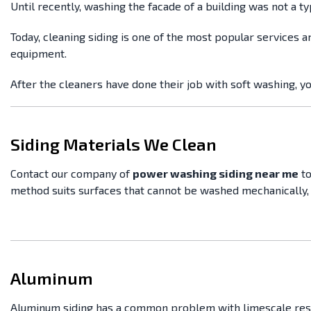
Until recently, washing the facade of a building was not a 
Today, cleaning siding is one of the most popular services a
equipment.
After the cleaners have done their job with soft washing, y
Siding Materials We Clean
Contact our company of
power washing siding near me
to
method suits surfaces that cannot be washed mechanically, 
Aluminum
Aluminum siding has a common problem with limescale residu