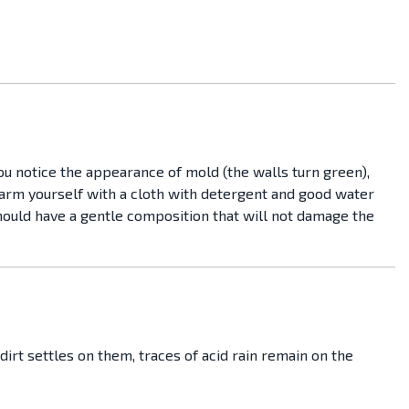
you notice the appearance of mold (the walls turn green),
o arm yourself with a cloth with detergent and good water
hould have a gentle composition that will not damage the
dirt settles on them, traces of acid rain remain on the