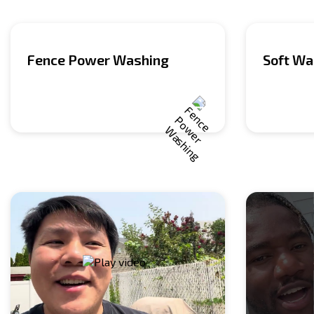
Fence Power Washing
Soft Wa