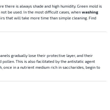
ere there is always shade and high humidity. Green mold is
 not be used. In the most difficult cases, when
washing
airs that will take more time than simple cleaning. Find
anels gradually lose their protective layer, and their
ollen. This is also facilitated by the antistatic agent
, once in a nutrient medium rich in saccharides, begin to