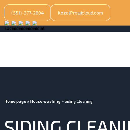
(551)-277-2804
KozelPro@icloud.com
Home page
»
House washing
»
Siding Cleaning
SIDING CLEAN