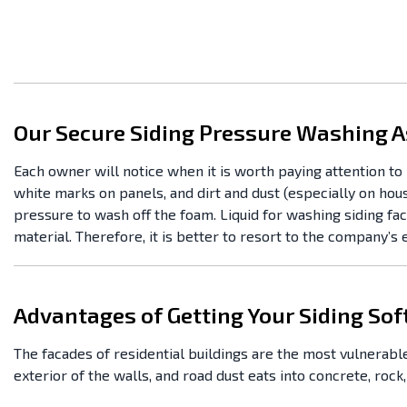
Our Secure Siding Pressure Washing A
Each owner will notice when it is worth paying attention to 
white marks on panels, and dirt and dust (especially on hou
pressure to wash off the foam. Liquid for washing siding f
material. Therefore, it is better to resort to the company’s
Advantages of Getting Your Siding So
The facades of residential buildings are the most vulnerable
exterior of the walls, and road dust eats into concrete, rock,