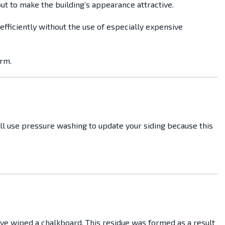
ut to make the building’s appearance attractive.
efficiently without the use of especially expensive
arm.
ill use pressure washing to update your siding because this
’ve wiped a chalkboard. This residue was formed as a result