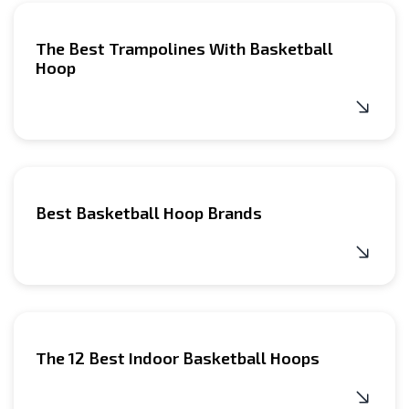
The Best Trampolines With Basketball
Hoop
Best Basketball Hoop Brands
The 12 Best Indoor Basketball Hoops