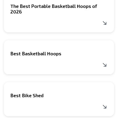
The Best Portable Basketball Hoops of
2026
Best Basketball Hoops
Best Bike Shed