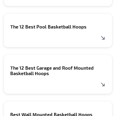
The 12 Best Pool Basketball Hoops
The 12 Best Garage and Roof Mounted
Basketball Hoops
Best Wall Mounted Basketball Hoops