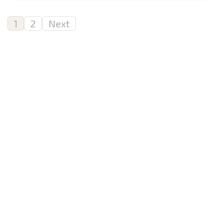
1
2
Next