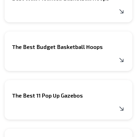
The Best Budget Basketball Hoops
The Best 11 Pop Up Gazebos