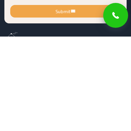
Submit
Registered in New Jersey Office of the Attorney
General Division of Consumer Affairs
Number 13VH10161900
Blog
Terms of Service