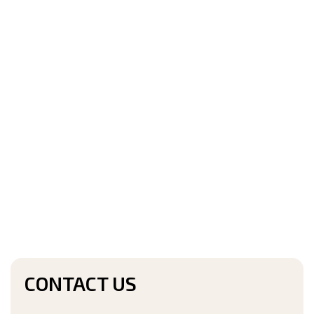
CONTACT US