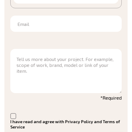
Email
*Required
I have read and agree with Privacy Policy and Terms of
Service