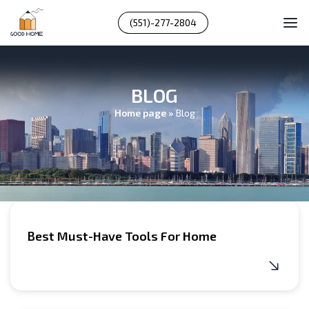
(551)-277-2804
BLOG
Home page
»
Blog
Best Must-Have Tools For Home