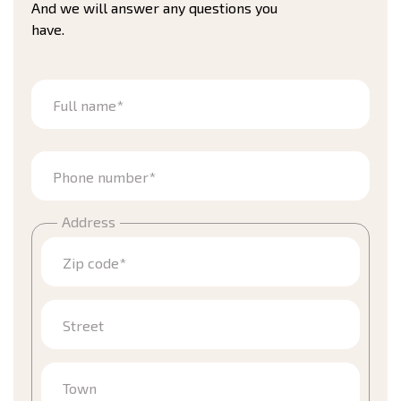
And we will answer any questions you
have.
Full name*
Phone number*
Address
Zip code*
Street
Town