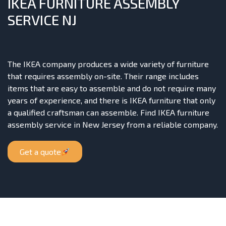
IKEA FURNITURE ASSEMBLY
SERVICE NJ
The IKEA company produces a wide variety of furniture
that requires assembly on-site. Their range includes
items that are easy to assemble and do not require many
years of experience, and there is IKEA furniture that only
a qualified craftsman can assemble. Find IKEA furniture
assembly service in New Jersey from a reliable company.
Get a quote