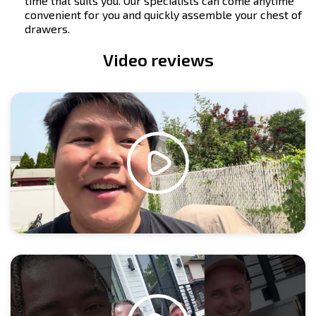
time that suits you. Our specialists can come anytime
convenient for you and quickly assemble your chest of
drawers.
Video reviews