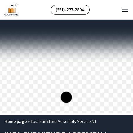
(551)-277-2804
Home page
»
Ikea Furniture Assembly Service NJ