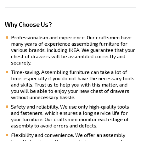
Why Choose Us?
Professionalism and experience. Our craftsmen have
many years of experience assembling furniture for
various brands, including IKEA. We guarantee that your
chest of drawers will be assembled correctly and
securely.
Time-saving. Assembling furniture can take a lot of
time, especially if you do not have the necessary tools
and skills. Trust us to help you with this matter, and
you will be able to enjoy your new chest of drawers
without unnecessary hassle.
Safety and reliability. We use only high-quality tools
and fasteners, which ensures a long service life for
your furniture. Our craftsmen monitor each stage of
assembly to avoid errors and defects.
Flexibility and convenience. We offer an assembly