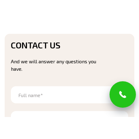
CONTACT US
And we will answer any questions you
have.
Full name*
Phone number*
Address