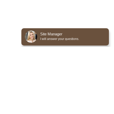
Site Manager
I will answer your questions.