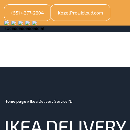
(551)-277-2804
KozelPro@icloud.com
Home page
»
Ikea Delivery Service NJ
IKEA DELIVERY