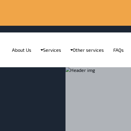
About Us
Services
Other services
FAQs