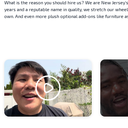
What is the reason you should hire us? We are New Jersey’s
years and a reputable name in quality, we stretch our wheel
own. And even more plush optional add-ons like furniture 