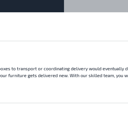
boxes to transport or coordinating delivery would eventually 
your furniture gets delivered new. With our skilled team, you