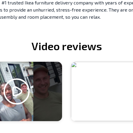
 #1 trusted Ikea furniture delivery company with years of exp
s to provide an unhurried, stress-free experience. They are on
assembly and room placement, so you can relax.
Video reviews