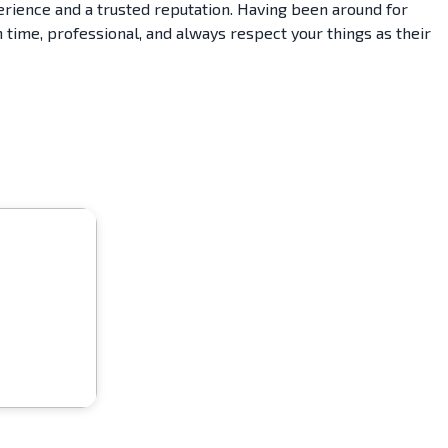
erience and a trusted reputation. Having been around for
 time, professional, and always respect your things as their