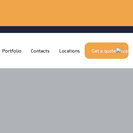
Portfolio
Contacts
Locations
Get a quote