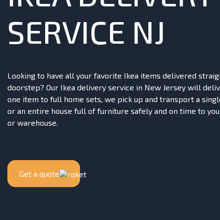
SERVICE NJ
Looking to have all your favorite Ikea items delivered straig
doorstep? Our Ikea delivery service in New Jersey will deliv
one item to full home sets, we pick up and transport a singl
or an entire house full of furniture safely and on time to your
or warehouse.
Get a quote