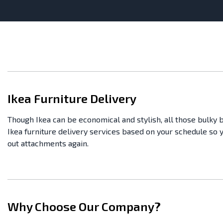
Ikea Furniture Delivery
Though Ikea can be economical and stylish, all those bulky 
Ikea furniture delivery services based on your schedule so 
out attachments again.
Why Choose Our Company?