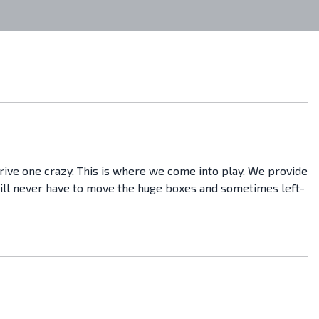
drive one crazy. This is where we come into play. We provide
 will never have to move the huge boxes and sometimes left-