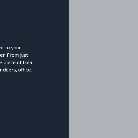
ht to your
er. From just
e piece of Ikea
 doors, office,