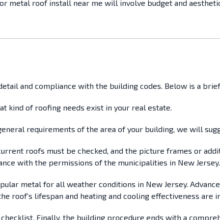
or metal roof install near me will involve budget and aestheti
o detail and compliance with the building codes. Below is a br
hat kind of roofing needs exist in your real estate.
e general requirements of the area of your building, we will s
l current roofs must be checked, and the picture frames or addi
ance with the permissions of the municipalities in New Jersey.
 popular metal for all weather conditions in New Jersey. Advanc
he roof’s lifespan and heating and cooling effectiveness are i
 a checklist. Finally, the building procedure ends with a compr