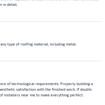
 in detail.
any type of roofing material, including metal.
ance of technological requirements. Properly building a
 aesthetic satisfaction with the finished work. If doubts
roof installers near me to make everything perfect.