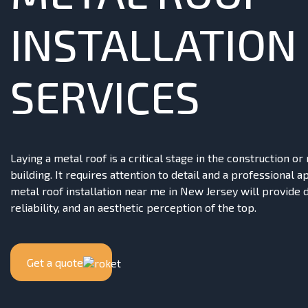
INSTALLATION
SERVICES
Laying a metal roof is a critical stage in the construction or
building. It requires attention to detail and a professional 
metal roof installation near me in New Jersey will provide d
reliability, and an aesthetic perception of the top.
Get a quote