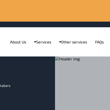
About Us
Services
Other services
FAQs
tallers