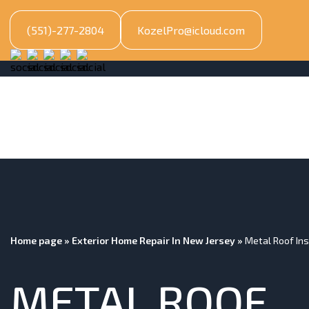
(551)-277-2804
KozelPro@icloud.com
Home page
»
Exterior Home Repair In New Jersey
»
Metal Roof Ins
METAL ROOF