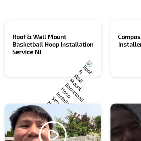
Roof & Wall Mount
Compos
Basketball Hoop Installation
Installe
Service NJ