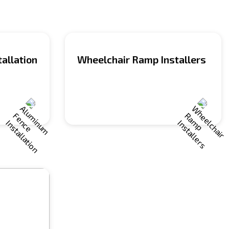
allation
Wheelchair Ramp Installers