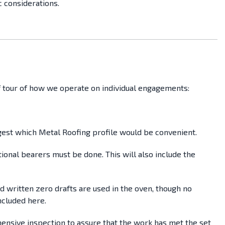
c considerations.
ief tour of how we operate on individual engagements:
uggest which Metal Roofing profile would be convenient.
tional bearers must be done. This will also include the
ed written zero drafts are used in the oven, though no
ncluded here.
ehensive inspection to assure that the work has met the set