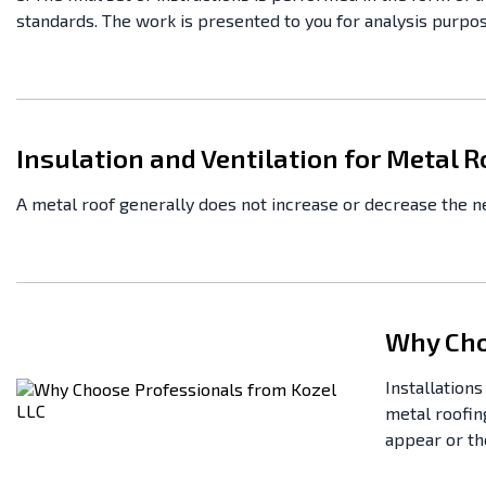
standards. The work is presented to you for analysis purpose
Insulation and Ventilation for Metal R
A metal roof generally does not increase or decrease the nee
Why Cho
Installation
metal roofing
appear or the