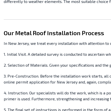
differently to weather elements. The most suitable choice f
Our Metal Roof Installation Process
In New Jersey, we treat every installation with attention t
1. Initial Visit. A detailed survey is conducted to ascertain w
2. Selection of Materials. Given your specifications and th
3. Pre-Construction. Before the installation work starts, al
online permit application for New Jersey and, again, compli
4. Instruction. Our specialists will do the work, which is a
primer is used. Furthermore, strengthening and increasing t
5. The final set of instructions is performed in the form of