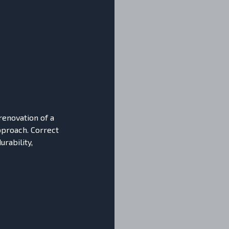
 renovation of a
approach. Correct
urability,