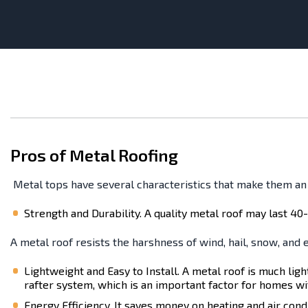
Pros of Metal Roofing
Metal tops have several characteristics that make them a
Strength and Durability. A quality metal roof may last 40-
A metal roof resists the harshness of wind, hail, snow, and e
Lightweight and Easy to Install. A metal roof is much ligh
rafter system, which is an important factor for homes wi
Energy Efficiency. It saves money on heating and air cond