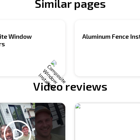
Similar pages
ite Window
Aluminum Fence Inst
rs
Video reviews