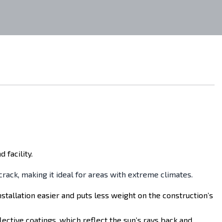
 facility.
 crack, making it ideal for areas with extreme climates.
nstallation easier and puts less weight on the construction’s
lective coatings, which reflect the sun’s rays back and