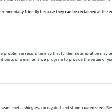
ronmentally friendly because they can be reclaimed at the end
he problem in record time so that further deterioration may be 
ant parts of a maintenance program to provide the virtue of yo
eam, metal shingles, corrugated, and stone-coated steel. Besid