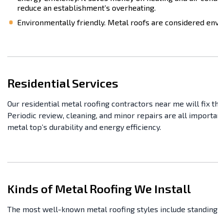
reduce an establishment’s overheating.
Environmentally friendly. Metal roofs are considered envi
Residential Services
Our residential metal roofing contractors near me will fix t
Periodic review, cleaning, and minor repairs are all import
metal top’s durability and energy efficiency.
Kinds of Metal Roofing We Install
The most well-known metal roofing styles include standing s