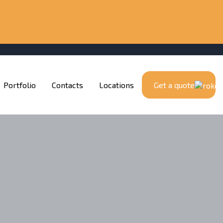
Portfolio
Contacts
Locations
Get a quote