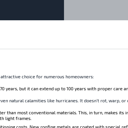
n attractive choice for numerous homeowners:
70 years, but it can extend up to 100 years with proper care and
ven natural calamities like hurricanes. It doesn’t rot, warp, or
ter than most conventional materials. This, in turn, makes its i
th light frames.
itioning costs. New roofing metals are coated with special ref