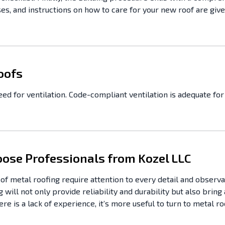
s, and instructions on how to care for your new roof are given
oofs
d for ventilation. Code-compliant ventilation is adequate for 
ose Professionals from Kozel LLC
s of metal roofing require attention to every detail and observ
 will not only provide reliability and durability but also bring
re is a lack of experience, it’s more useful to turn to metal 