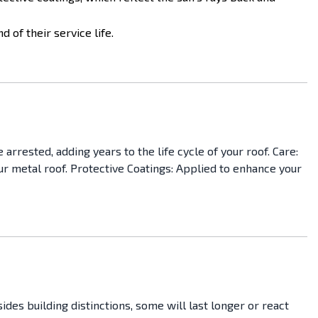
 of their service life.
arrested, adding years to the life cycle of your roof. Care:
ur metal roof. Protective Coatings: Applied to enhance your
es building distinctions, some will last longer or react