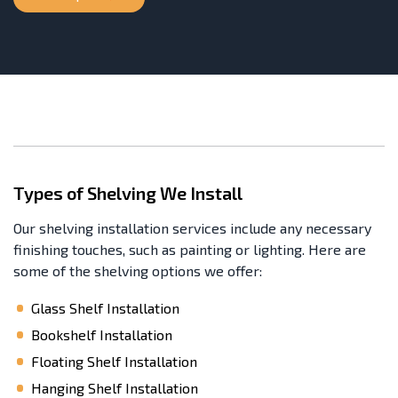
Types of Shelving We Install
Our shelving installation services include any necessary
finishing touches, such as painting or lighting. Here are
some of the shelving options we offer:
Glass Shelf Installation
Bookshelf Installation
Floating Shelf Installation
Hanging Shelf Installation