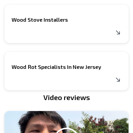
Wood Stove Installers
Wood Rot Specialists In New Jersey
Video reviews