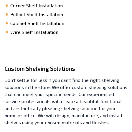
Corner Shelf Installation
Pullout Shelf Installation
Cabinet Shelf Installation
Wire Shelf Installation
Custom Shelving Solutions
Don’t settle for less if you can’t find the right shelving
solutions in the store. We offer custom shelving solutions
that can meet your specific needs. Our experienced
service professionals will create a beautiful, functional,
and aesthetically pleasing shelving solution for your
home or office. We will design, manufacture, and install
shelves using your chosen materials and finishes.