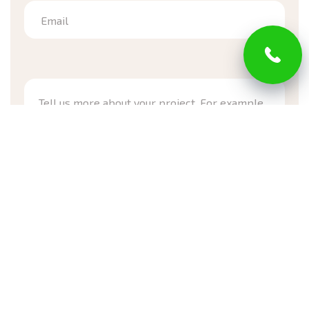
Email
*Required
I have read and agree with Privacy Policy and Terms of
Service
Submit