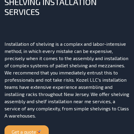
SHELVING INSTALLATION
SERVICES
Installation of shelving is a complex and labor-intensive
method, in which every mistake can be expensive,
precisely when it comes to the assembly and installation
of complex systems of pallet shelving and mezzanines.
We recommend that you immediately entrust this to
professionals and not take risks. Kozel LLC's installation
teams have extensive experience assembling and
installing racks throughout New Jersey. We offer shelving
assembly and shelf installation near me services, a
service of any complexity, from simple shelvings to Class
A warehouses.
Get a quote