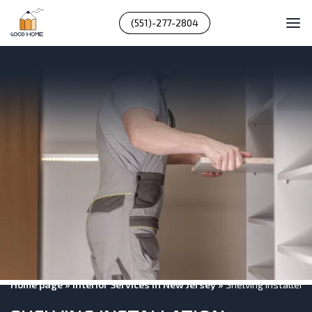
(551)-277-2804
Home page
»
Interior Services In New Jersey
»
Shelving Installers