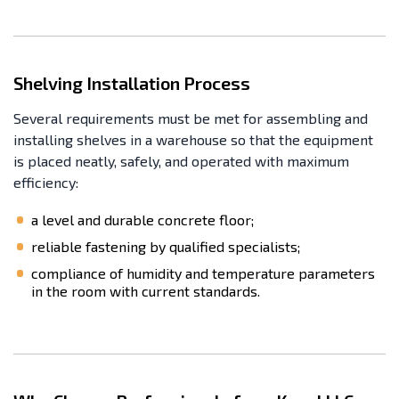
Shelving Installation Process
Several requirements must be met for assembling and
installing shelves in a warehouse so that the equipment
is placed neatly, safely, and operated with maximum
efficiency:
a level and durable concrete floor;
reliable fastening by qualified specialists;
compliance of humidity and temperature parameters
in the room with current standards.