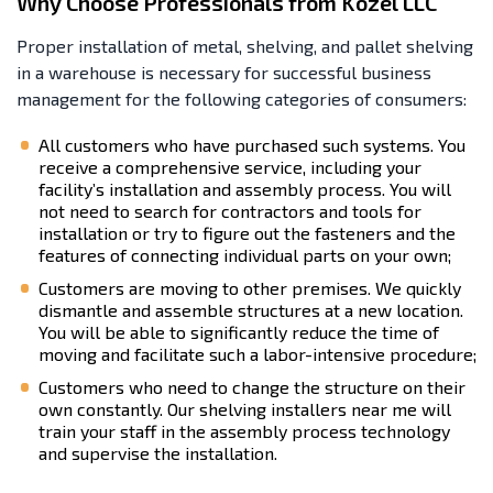
Why Choose Professionals from Kozel LLC
Proper installation of metal, shelving, and pallet shelving
in a warehouse is necessary for successful business
management for the following categories of consumers:
All customers who have purchased such systems. You
receive a comprehensive service, including your
facility’s installation and assembly process. You will
not need to search for contractors and tools for
installation or try to figure out the fasteners and the
features of connecting individual parts on your own;
Customers are moving to other premises. We quickly
dismantle and assemble structures at a new location.
You will be able to significantly reduce the time of
moving and facilitate such a labor-intensive procedure;
Customers who need to change the structure on their
own constantly. Our shelving installers near me will
train your staff in the assembly process technology
and supervise the installation.