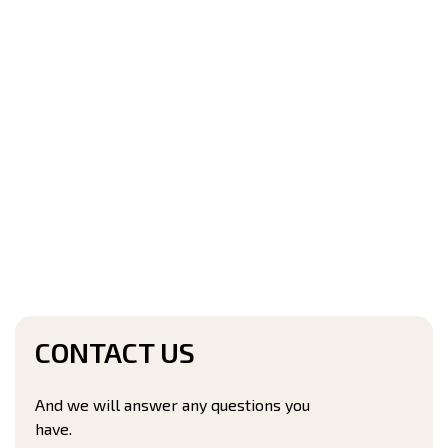
CONTACT US
And we will answer any questions you
have.