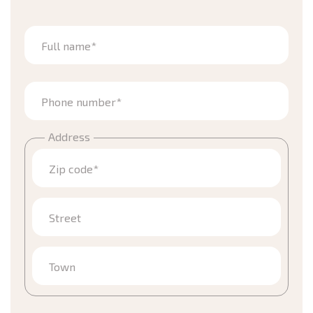
Full name*
Phone number*
Address
Zip code*
Street
Town