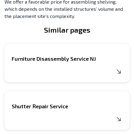
We offer a favorable price for assembling shelving,
which depends on the installed structures’ volume and
the placement site’s complexity.
Similar pages
Furniture Disassembly Service NJ
Shutter Repair Service