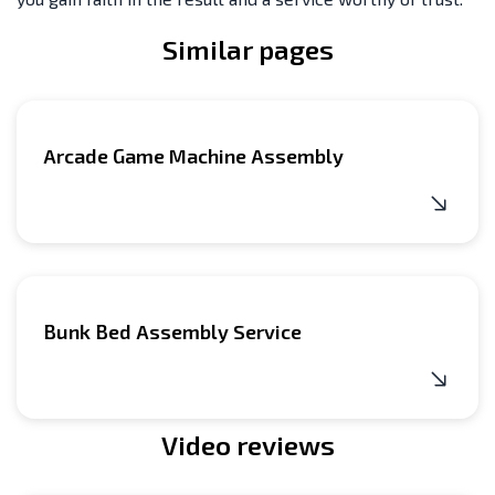
Similar pages
Arcade Game Machine Assembly
Bunk Bed Assembly Service
Video reviews