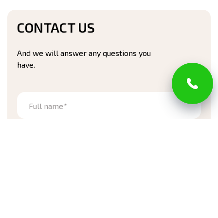
CONTACT US
And we will answer any questions you
have.
Full name*
Phone number*
Address
Zip code*