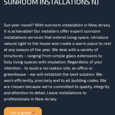
SUNROOM INSTALLATIONS NJ
Sun year round? With sunroom installation in New Jersey,
it is achievable! Our installers offer expert sunroom
installations services that extend living space, introduce
natural light to the house and create a warm place to rest
at any season of the year. We deal with a variety of
structures - ranging from simple glass extensions to
fully living spaces with insulation. Regardless of your
intention - to build a recreation site, an office or
greenhouse - we will establish the best solution. We
work efficiently, precisely and to all building codes. We
are chosen because we're committed to quality, integrity
and attention to detail. Leave installations to
professionals in New Jersey.
Get a quote