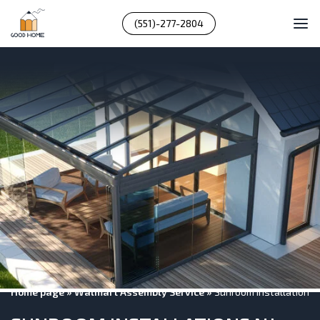
(551)-277-2804
Home page
»
Walmart Assembly Service
»
Sunroom Installations