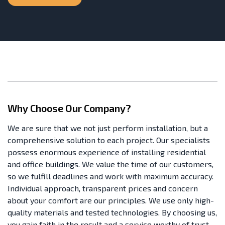
Why Choose Our Company?
We are sure that we not just perform installation, but a
comprehensive solution to each project. Our specialists
possess enormous experience of installing residential
and office buildings. We value the time of our customers,
so we fulfill deadlines and work with maximum accuracy.
Individual approach, transparent prices and concern
about your comfort are our principles. We use only high-
quality materials and tested technologies. By choosing us,
you gain faith in the result and a service worthy of trust.