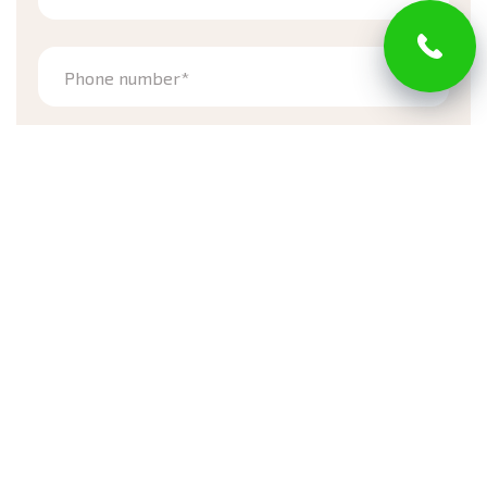
Phone number*
Address
Zip code*
Street
Town
Email