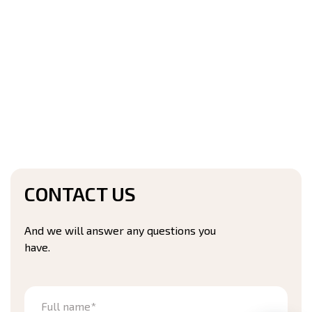
CONTACT US
And we will answer any questions you
have.
Full name*