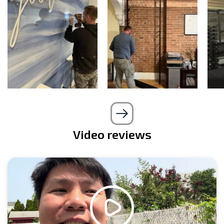
Video reviews