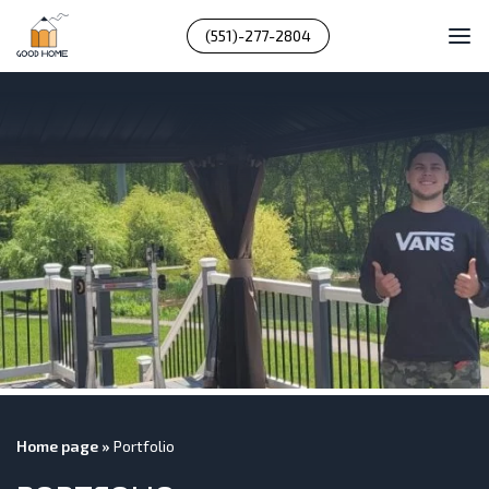
(551)-277-2804
Home page
»
Portfolio