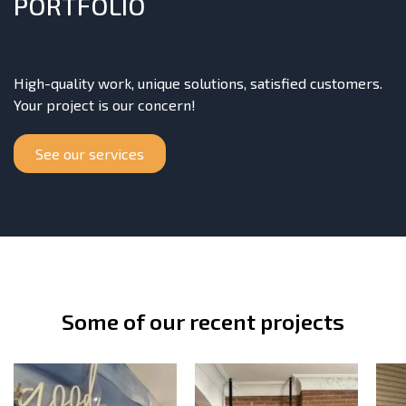
PORTFOLIO
High-quality work, unique solutions, satisfied customers.
Your project is our concern!
See our services
Some of our recent projects