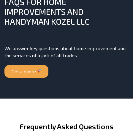
FAQS FOR HOME
IMPROVEMENTS AND
HANDYMAN KOZEL LLC
We answer key questions about home improvement and
the services of a jack of all trades
Get a quote
Frequently Asked Questions