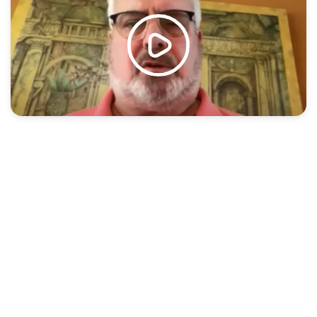
You’ve changed your mind and want to return the
product.
You thought the finished installation would look
different.