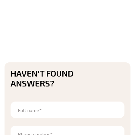
HAVEN’T FOUND
ANSWERS?
Full name*
Phone number*