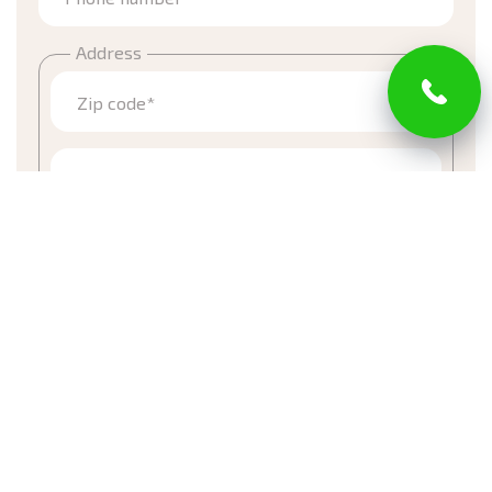
Address
Zip code*
Street
Town
Email