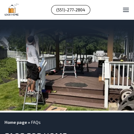
(551)-277-2804
Home page
»
FAQs