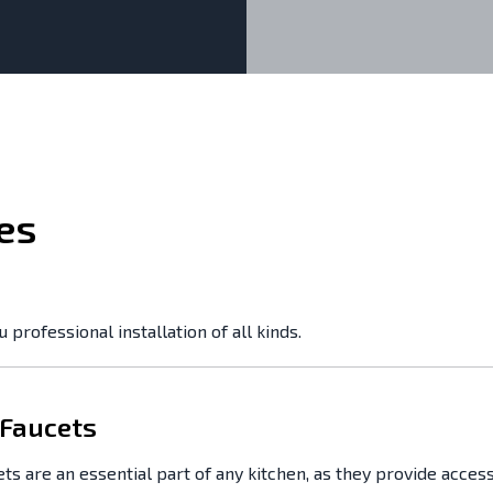
es
professional installation of all kinds.
 Faucets
ts are an essential part of any kitchen, as they provide access