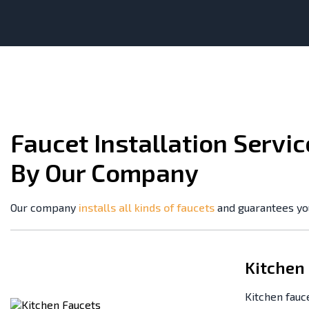
Faucet Installation Servic
By Our Company
Our company
installs all kinds of faucets
and guarantees you 
Kitchen
Kitchen fauce