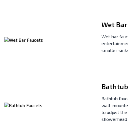
Wet Bar
Wet bar fauc
entertainmen
smaller sinks
Bathtub
Bathtub fauc
wall-mounted
to adjust th
showerhead o