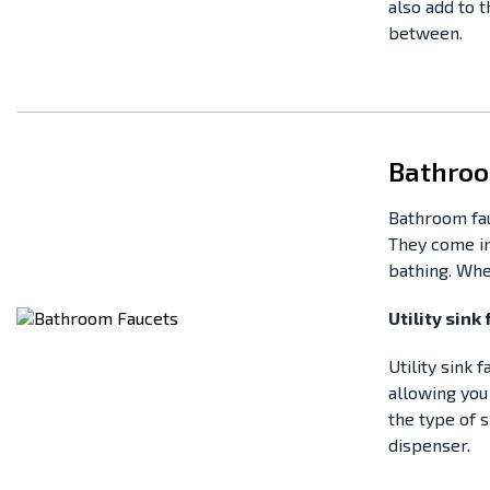
also add to 
between.
Bathroo
Bathroom fau
They come in
bathing. Whe
Utility sink
Utility sink
allowing you 
the type of s
dispenser.