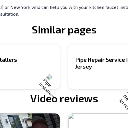
) or New York who can help you with your kitchen faucet instal
sultation.
Similar pages
tallers
Pipe Repair Service
Jersey
Video reviews