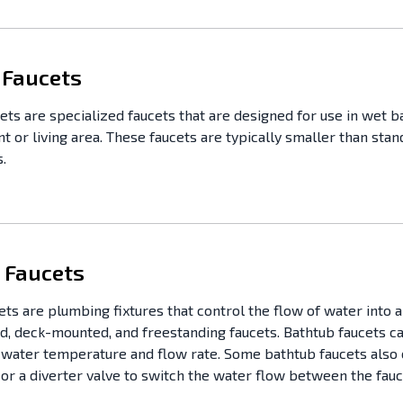
 Faucets
ets are specialized faucets that are designed for use in wet ba
t or living area. These faucets are typically smaller than sta
.
 Faucets
ets are plumbing fixtures that control the flow of water into a
, deck-mounted, and freestanding faucets. Bathtub faucets can
e water temperature and flow rate. Some bathtub faucets also 
r a diverter valve to switch the water flow between the fau