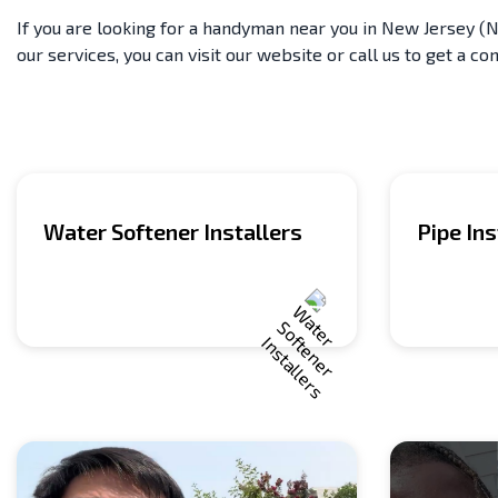
If you are looking for a handyman near you in New Jersey (NJ
our services, you can visit our website or call us to get a con
Water Softener Installers
Pipe Ins