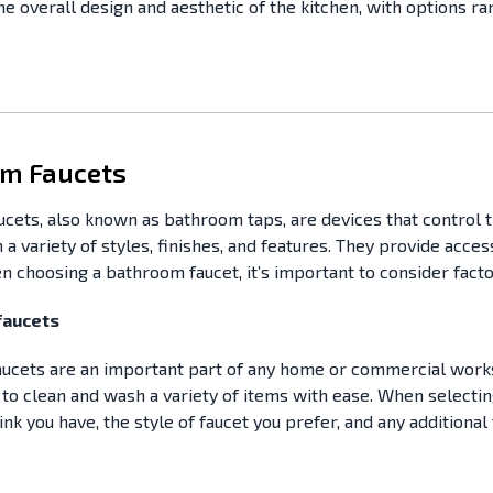
the overall design and aesthetic of the kitchen, with options r
m Faucets
cets, also known as bathroom taps, are devices that control t
 a variety of styles, finishes, and features. They provide acce
n choosing a bathroom faucet, it’s important to consider factor
 faucets
 faucets are an important part of any home or commercial work
to clean and wash a variety of items with ease. When selecting 
ink you have, the style of faucet you prefer, and any additiona