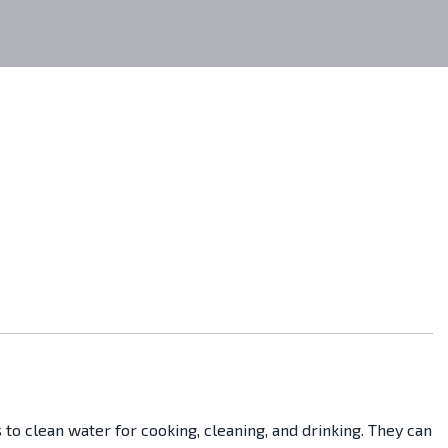
 to clean water for cooking, cleaning, and drinking. They can