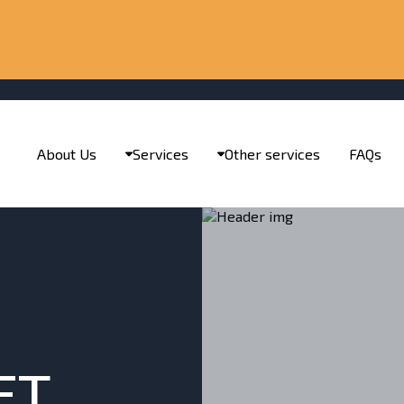
About Us
Services
Other services
FAQs
ET