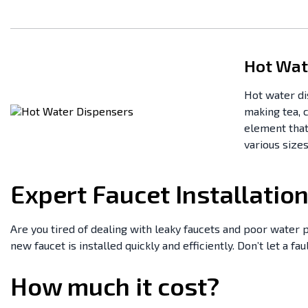
Hot Wat
Hot water di
making tea, 
element that
various sizes
Expert Faucet Installatio
Are you tired of dealing with leaky faucets and poor water p
new faucet is installed quickly and efficiently. Don’t let a fa
How much it cost?