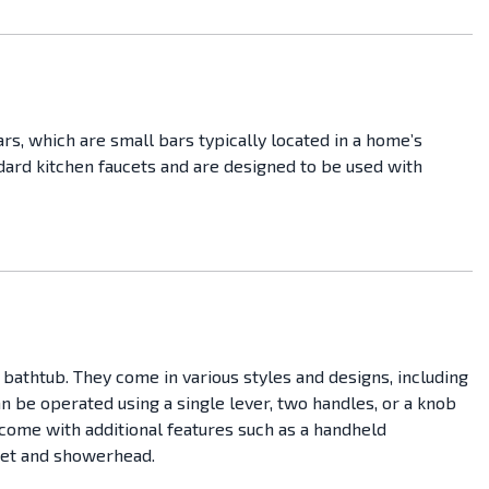
rs, which are small bars typically located in a home’s
ndard kitchen faucets and are designed to be used with
 bathtub. They come in various styles and designs, including
 be operated using a single lever, two handles, or a knob
come with additional features such as a handheld
cet and showerhead.