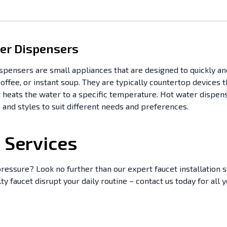
er Dispensers
spensers are small appliances that are designed to quickly an
coffee, or instant soup. They are typically countertop devices
 heats the water to a specific temperature. Hot water dispens
 and styles to suit different needs and preferences.
n Services
ressure? Look no further than our expert faucet installation s
ulty faucet disrupt your daily routine – contact us today for all 