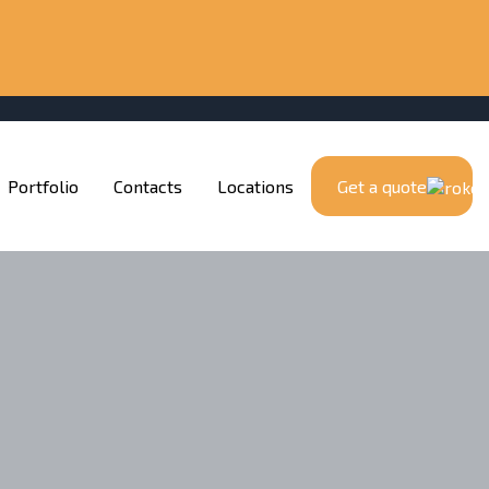
Portfolio
Contacts
Locations
Get a quote