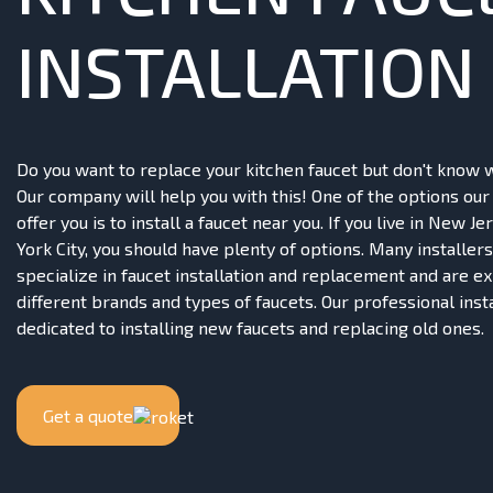
INSTALLATION
Do you want to replace your kitchen faucet but don't know 
Our company will help you with this! One of the options ou
offer you is to install a faucet near you. If you live in New J
York City, you should have plenty of options. Many installers
specialize in faucet installation and replacement and are e
different brands and types of faucets. Our professional inst
dedicated to installing new faucets and replacing old ones.
Get a quote