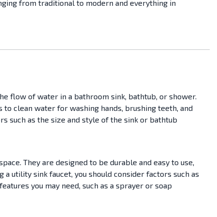
anging from traditional to modern and everything in
he flow of water in a bathroom sink, bathtub, or shower.
ss to clean water for washing hands, brushing teeth, and
s such as the size and style of the sink or bathtub
space. They are designed to be durable and easy to use,
a utility sink faucet, you should consider factors such as
l features you may need, such as a sprayer or soap