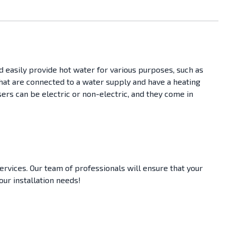
d easily provide hot water for various purposes, such as
 that are connected to a water supply and have a heating
ers can be electric or non-electric, and they come in
ervices. Our team of professionals will ensure that your
your installation needs!