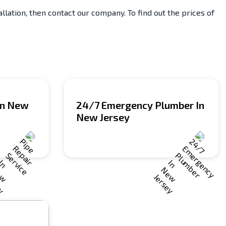
lation, then contact our company. To find out the prices of
 In New
24/7 Emergency Plumber In
New Jersey