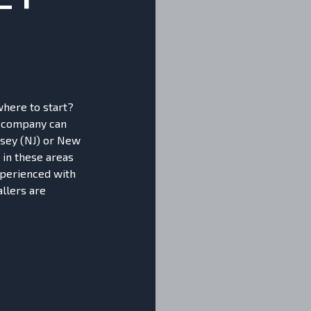
where to start?
r company can
ersey (NJ) or New
 in these areas
xperienced with
allers are