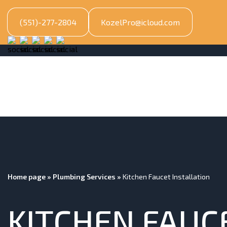
(551)-277-2804
KozelPro@icloud.com
Home page
»
Plumbing Services
»
Kitchen Faucet Installation
KITCHEN FAUC