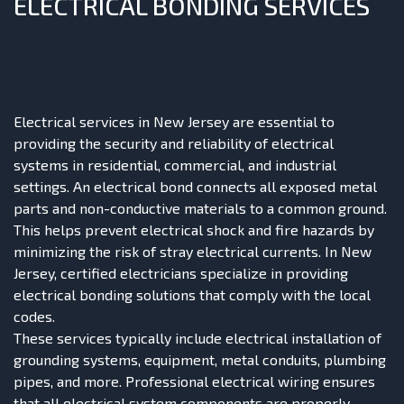
ELECTRICAL BONDING SERVICES
Electrical services in New Jersey are essential to
providing the security and reliability of electrical
systems in residential, commercial, and industrial
settings. An electrical bond connects all exposed metal
parts and non-conductive materials to a common ground.
This helps prevent electrical shock and fire hazards by
minimizing the risk of stray electrical currents. In New
Jersey, certified electricians specialize in providing
electrical bonding solutions that comply with the local
codes.
These services typically include electrical installation of
grounding systems, equipment, metal conduits, plumbing
pipes, and more. Professional electrical wiring ensures
that all electrical system components are properly