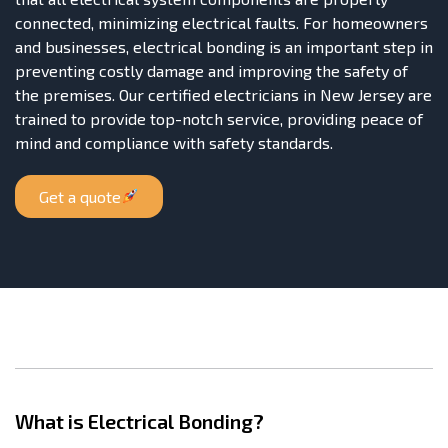
connected, minimizing electrical faults. For homeowners
and businesses, electrical bonding is an important step in
preventing costly damage and improving the safety of
the premises. Our certified electricians in New Jersey are
trained to provide top-notch service, providing peace of
mind and compliance with safety standards.
Get a quote
What is Electrical Bonding?