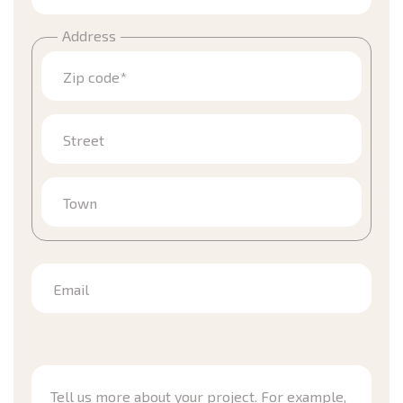
Address
Zip code*
Street
Town
Email