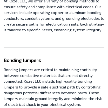
At Kozel LLC, we offer a variety of bonding methods to
ensure safety and compliance with electrical codes. Our
services include operating copper or aluminum bonding
conductors, conduit systems, and grounding electrodes to
create secure paths for electrical currents. Each strategy
is tailored to specific needs, enhancing system integrity.
Bonding Jumpers
Bonding jumpers are critical to maintaining continuity
between conductive materials that are not directly
connected. Kozel LLC installs high-quality bonding
jumpers to provide a safe electrical path by controlling
dangerous potential differences between parts. These
jumpers maintain ground integrity and minimize the risk
of electrical shock in your electrical system.