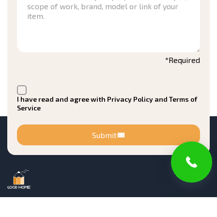
*Required
I have read and agree with Privacy Policy and Terms of
Service
Submit
Registered in New Jersey Office of the Attorney
General Division of Consumer Affairs