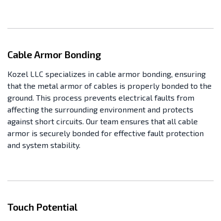
Cable Armor Bonding
Kozel LLC specializes in cable armor bonding, ensuring
that the metal armor of cables is properly bonded to the
ground. This process prevents electrical faults from
affecting the surrounding environment and protects
against short circuits. Our team ensures that all cable
armor is securely bonded for effective fault protection
and system stability.
Touch Potential