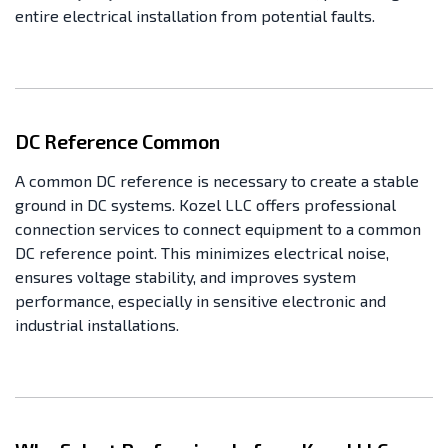
entire electrical installation from potential faults.
DC Reference Common
A common DC reference is necessary to create a stable
ground in DC systems. Kozel LLC offers professional
connection services to connect equipment to a common
DC reference point. This minimizes electrical noise,
ensures voltage stability, and improves system
performance, especially in sensitive electronic and
industrial installations.