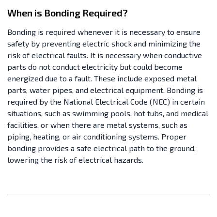
When is Bonding Required?
Bonding is required whenever it is necessary to ensure
safety by preventing electric shock and minimizing the
risk of electrical faults. It is necessary when conductive
parts do not conduct electricity but could become
energized due to a fault. These include exposed metal
parts, water pipes, and electrical equipment. Bonding is
required by the National Electrical Code (NEC) in certain
situations, such as swimming pools, hot tubs, and medical
facilities, or when there are metal systems, such as
piping, heating, or air conditioning systems. Proper
bonding provides a safe electrical path to the ground,
lowering the risk of electrical hazards.