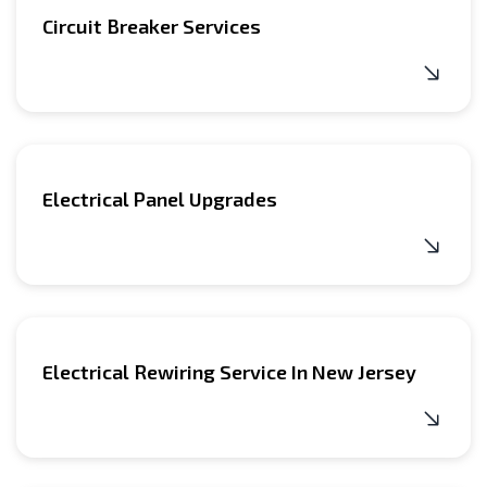
Circuit Breaker Services
Electrical Panel Upgrades
Electrical Rewiring Service In New Jersey