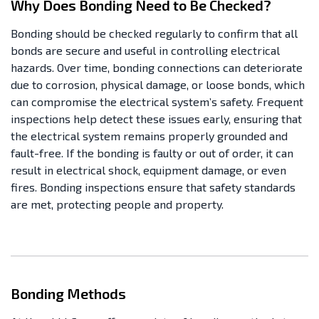
Why Does Bonding Need to Be Checked?
Bonding should be checked regularly to confirm that all
bonds are secure and useful in controlling electrical
hazards. Over time, bonding connections can deteriorate
due to corrosion, physical damage, or loose bonds, which
can compromise the electrical system’s safety. Frequent
inspections help detect these issues early, ensuring that
the electrical system remains properly grounded and
fault-free. If the bonding is faulty or out of order, it can
result in electrical shock, equipment damage, or even
fires. Bonding inspections ensure that safety standards
are met, protecting people and property.
Bonding Methods