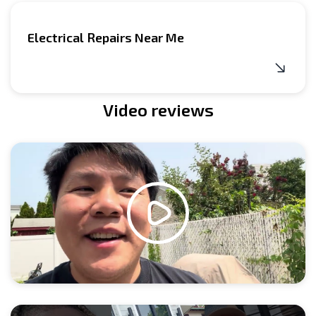
Electrical Repairs Near Me
Video reviews