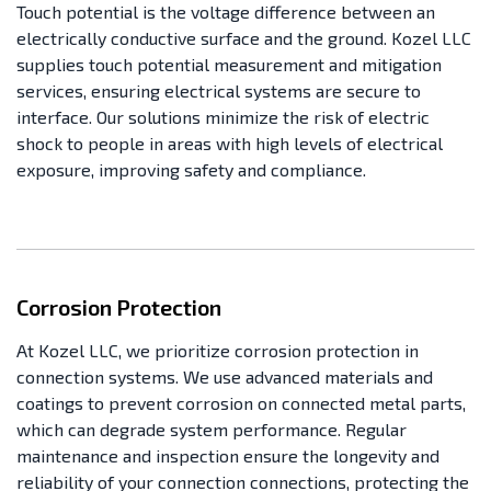
Touch potential is the voltage difference between an
electrically conductive surface and the ground. Kozel LLC
supplies touch potential measurement and mitigation
services, ensuring electrical systems are secure to
interface. Our solutions minimize the risk of electric
shock to people in areas with high levels of electrical
exposure, improving safety and compliance.
Corrosion Protection
At Kozel LLC, we prioritize corrosion protection in
connection systems. We use advanced materials and
coatings to prevent corrosion on connected metal parts,
which can degrade system performance. Regular
maintenance and inspection ensure the longevity and
reliability of your connection connections, protecting the