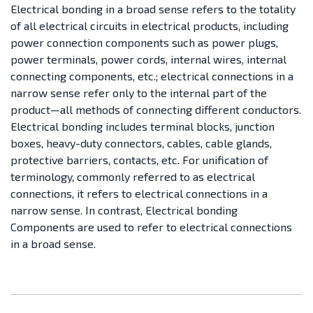
Electrical bonding in a broad sense refers to the totality
of all electrical circuits in electrical products, including
power connection components such as power plugs,
power terminals, power cords, internal wires, internal
connecting components, etc.; electrical connections in a
narrow sense refer only to the internal part of the
product—all methods of connecting different conductors.
Electrical bonding includes terminal blocks, junction
boxes, heavy-duty connectors, cables, cable glands,
protective barriers, contacts, etc. For unification of
terminology, commonly referred to as electrical
connections, it refers to electrical connections in a
narrow sense. In contrast, Electrical bonding
Components are used to refer to electrical connections
in a broad sense.