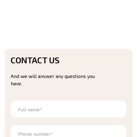
CONTACT US
And we will answer any questions you
have.
Full name*
Phone number*