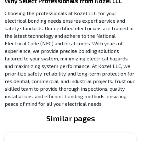
Why Select Professionals from Kozel LLC
Choosing the professionals at Kozel LLC for your
electrical bonding needs ensures expert service and
safety standards. Our certified electricians are trained in
the latest technology and adhere to the National
Electrical Code (NEC) and local codes. With years of
experience, we provide precise bonding solutions
tailored to your system, minimizing electrical hazards
and maximizing system performance. At Kozel LLC, we
prioritize safety, reliability, and long-term protection for
residential, commercial, and industrial projects. Trust our
skilled team to provide thorough inspections, quality
installations, and efficient bonding methods, ensuring
peace of mind for all your electrical needs.
Similar pages