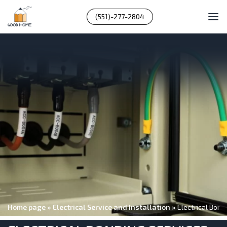
(551)-277-2804
Home page
»
Electrical Service and Installation
»
Electrical Bond