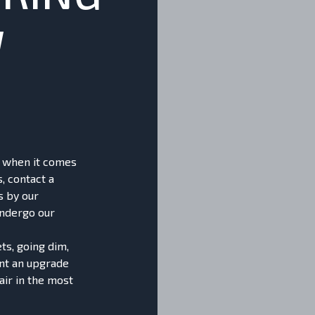
W
nt when it comes
s, contact a
s by our
undergo our
ts, going dim,
ant an upgrade
air in the most