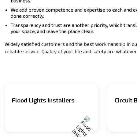
business.
We add proven competence and expertise to each and ever
done correctly.
Transparency and trust are another priority, which transl
your space, and leave the place clean.
Widely satisfied customers and the best workmanship in our 
reliable service. Quality of your life and safety are whatever
Flood Lights Installers
Circuit 