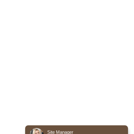
Site Manager