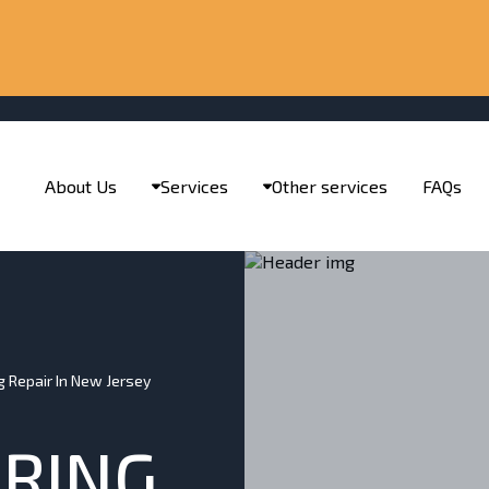
About Us
Services
Other services
FAQs
ng Repair In New Jersey
IRING