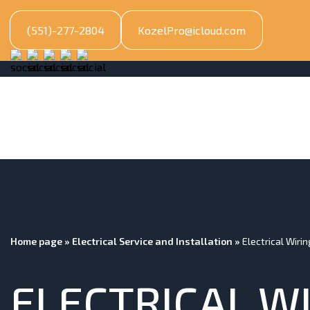
(551)-277-2804
KozelPro@icloud.com
Home page
»
Electrical Service and Installation
»
Electrical Wiri
ELECTRICAL W