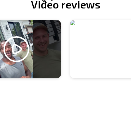
Video reviews