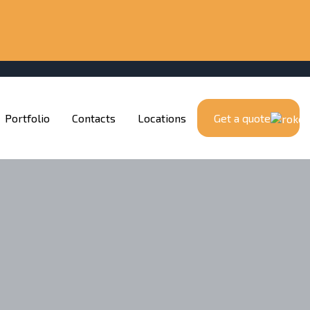
Portfolio
Contacts
Locations
Get a quote