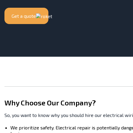
Get a quote
Why Choose Our Company?
So, you want to know why you should hire our electrical wir
We prioritize safety. Electrical repair is potentially dan