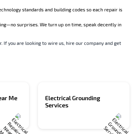
echnology standards and building codes so each repair is
icing—no surprises. We turn up on time, speak decently in
 If you are looking to wire us, hire our company and get
Near Me
Electrical Grounding
Services