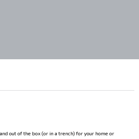
 and out of the box (or in a trench) for your home or