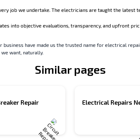
y job we undertake. The electricians are taught the latest t
ates into objective evaluations, transparency, and upfront pr
business have made us the trusted name for electrical repair.
 we want, naturally.
Similar pages
Breaker Repair
Electrical Repairs 