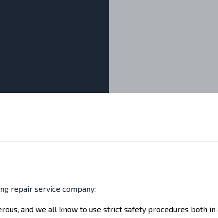
ing repair service company:
gerous, and we all know to use strict safety procedures both in