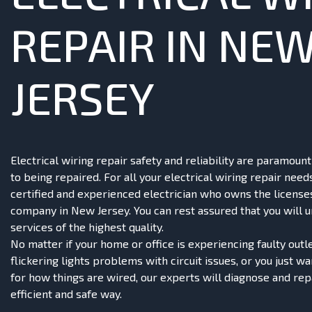
REPAIR IN NE
JERSEY
Electrical wiring repair safety and reliability are paramou
to being repaired. For all your electrical wiring repair need
certified and experienced electrician who owns the license
company in New Jersey. You can rest assured that you will 
services of the highest quality.
No matter if your home or office is experiencing faulty outle
flickering lights problems with circuit issues, or you just w
for how things are wired, our experts will diagnose and rep
efficient and safe way.