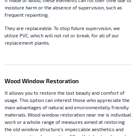
If made of wood, these elements can rot over time due to
moisture harm or the absence of supervision, such as
frequent repainting.
They are replaceable. To stop future supervision, we
utilize PVC, which will not rot or break, for all of our
replacement planks.
Wood Window Restoration
It allows you to restore the lost beauty and comfort of
usage. This option can interest those who appreciate the
main advantages of natural and environmentally friendly
materials. Wood window restoration near me is individual
work or a whole range of measures aimed at restoring
the old window structure’s impeccable aesthetics and