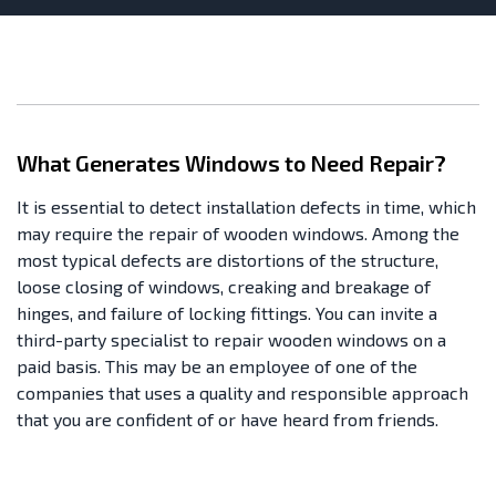
What Generates Windows to Need Repair?
It is essential to detect installation defects in time, which
may require the repair of wooden windows. Among the
most typical defects are distortions of the structure,
loose closing of windows, creaking and breakage of
hinges, and failure of locking fittings. You can invite a
third-party specialist to repair wooden windows on a
paid basis. This may be an employee of one of the
companies that uses a quality and responsible approach
that you are confident of or have heard from friends.