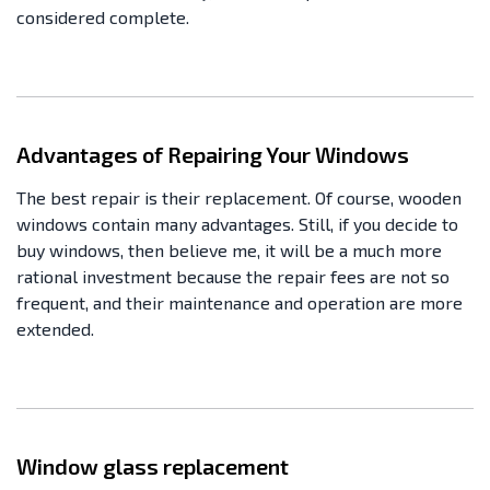
considered complete.
Advantages of Repairing Your Windows
The best repair is their replacement. Of course, wooden
windows contain many advantages. Still, if you decide to
buy windows, then believe me, it will be a much more
rational investment because the repair fees are not so
frequent, and their maintenance and operation are more
extended.
Window glass replacement