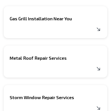
Gas Grill Installation Near You
Metal Roof Repair Services
Storm Window Repair Services