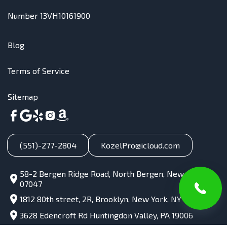
Number 13VH10161900
Blog
Terms of Service
Sitemap
(551)-277-2804
KozelPro@icloud.com
58-2 Bergen Ridge Road, North Bergen, New Jersey,
07047
1812 80th street, 2R, Brooklyn, New York, NY 11214
3628 Edencroft Rd Huntingdon Valley, PA 19006