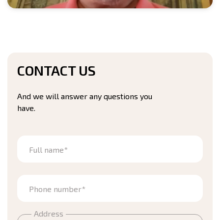
CONTACT US
And we will answer any questions you
have.
Full name*
Phone number*
Address