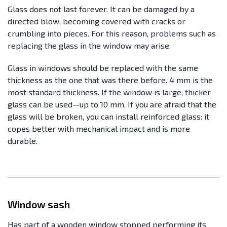
Glass does not last forever. It can be damaged by a
directed blow, becoming covered with cracks or
crumbling into pieces. For this reason, problems such as
replacing the glass in the window may arise.
Glass in windows should be replaced with the same
thickness as the one that was there before. 4 mm is the
most standard thickness. If the window is large, thicker
glass can be used—up to 10 mm. If you are afraid that the
glass will be broken, you can install reinforced glass: it
copes better with mechanical impact and is more
durable.
Window sash
Has part of a wooden window stopped performing its