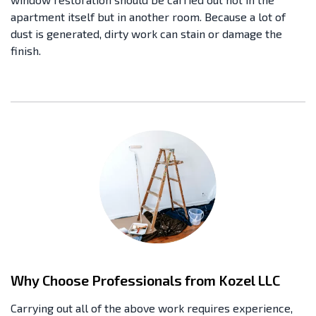
apartment itself but in another room. Because a lot of
dust is generated, dirty work can stain or damage the
finish.
Why Choose Professionals from Kozel LLC
Carrying out all of the above work requires experience,