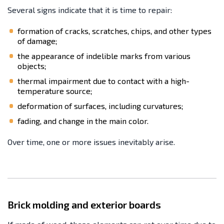
Several signs indicate that it is time to repair:
formation of cracks, scratches, chips, and other types
of damage;
the appearance of indelible marks from various
objects;
thermal impairment due to contact with a high-
temperature source;
deformation of surfaces, including curvatures;
fading, and change in the main color.
Over time, one or more issues inevitably arise.
Brick molding and exterior boards