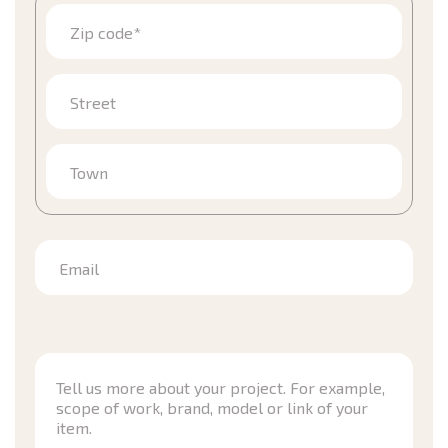
Zip code*
Street
Town
Email