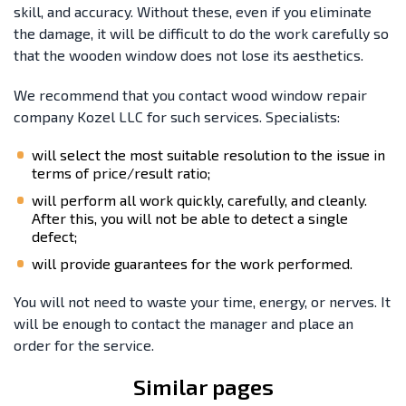
skill, and accuracy. Without these, even if you eliminate
the damage, it will be difficult to do the work carefully so
that the wooden window does not lose its aesthetics.
We recommend that you contact wood window repair
company Kozel LLC for such services. Specialists:
will select the most suitable resolution to the issue in
terms of price/result ratio;
will perform all work quickly, carefully, and cleanly.
After this, you will not be able to detect a single
defect;
will provide guarantees for the work performed.
You will not need to waste your time, energy, or nerves. It
will be enough to contact the manager and place an
order for the service.
Similar pages