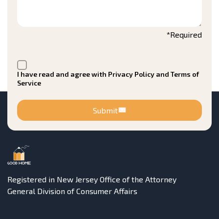
*Required
I have read and agree with Privacy Policy and Terms of
Service
Submit
Registered in New Jersey Office of the Attorney
General Division of Consumer Affairs