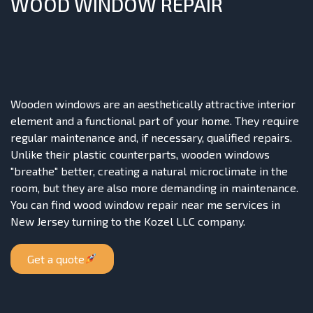
WOOD WINDOW REPAIR
Wooden windows are an aesthetically attractive interior
element and a functional part of your home. They require
regular maintenance and, if necessary, qualified repairs.
Unlike their plastic counterparts, wooden windows
"breathe" better, creating a natural microclimate in the
room, but they are also more demanding in maintenance.
You can find wood window repair near me services in
New Jersey turning to the Kozel LLC company.
Get a quote