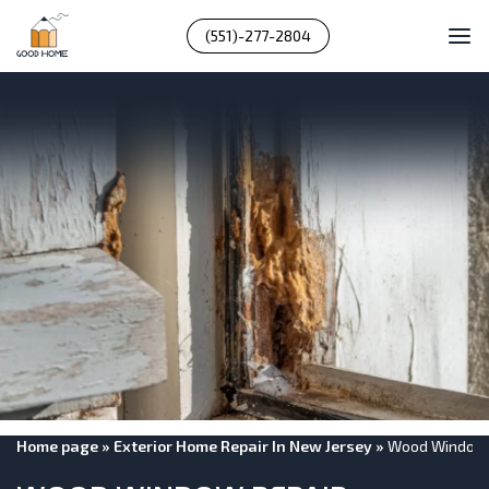
(551)-277-2804
Home page
»
Exterior Home Repair In New Jersey
»
Wood Window 