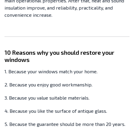
main operational properties. After that, heat and sound
insulation improve, and reliability, practicality, and
convenience increase.
10 Reasons why you should restore your
windows
1. Because your windows match your home.
2. Because you enjoy good workmanship.
3. Because you value suitable materials.
4. Because you like the surface of antique glass.
5. Because the guarantee should be more than 20 years.