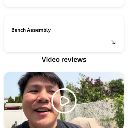
Bench Assembly
Video reviews