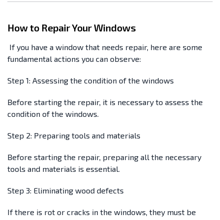
How to Repair Your Windows
If you have a window that needs repair, here are some
fundamental actions you can observe:
Step 1: Assessing the condition of the windows
Before starting the repair, it is necessary to assess the
condition of the windows.
Step 2: Preparing tools and materials
Before starting the repair, preparing all the necessary
tools and materials is essential.
Step 3: Eliminating wood defects
If there is rot or cracks in the windows, they must be