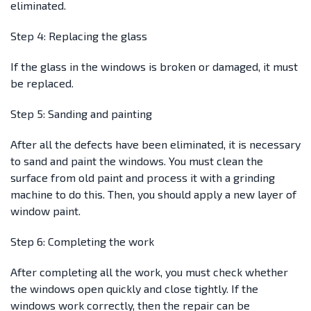
eliminated.
Step 4: Replacing the glass
If the glass in the windows is broken or damaged, it must
be replaced.
Step 5: Sanding and painting
After all the defects have been eliminated, it is necessary
to sand and paint the windows. You must clean the
surface from old paint and process it with a grinding
machine to do this. Then, you should apply a new layer of
window paint.
Step 6: Completing the work
After completing all the work, you must check whether
the windows open quickly and close tightly. If the
windows work correctly, then the repair can be