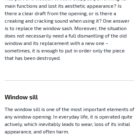
main functions and lost its aesthetic appearance? Is
there a clear draft from the opening, or is there a
creaking and cracking sound when using it? One answer
is to replace the window sash. Moreover, the situation
does not necessarily need a full dismantling of the old
window and its replacement with a new one –
sometimes, it is enough to put in order only the piece
that has been destroyed.
Window sill
The window sill is one of the most important elements of
any window opening. In everyday life, it is operated quite
actively, which inevitably leads to wear, loss of its initial
appearance, and often harm.