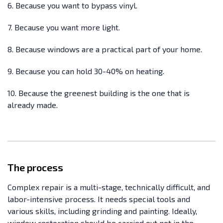
6. Because you want to bypass vinyl.
7. Because you want more light.
8. Because windows are a practical part of your home.
9. Because you can hold 30-40% on heating.
10. Because the greenest building is the one that is
already made.
The process
Complex repair is a multi-stage, technically difficult, and
labor-intensive process. It needs special tools and
various skills, including grinding and painting. Ideally,
window restoration should be carried out not in the