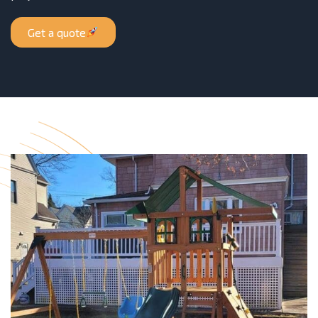
Get a quote