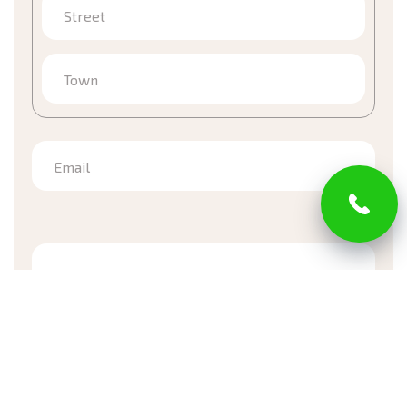
Street
Town
Email
*Required