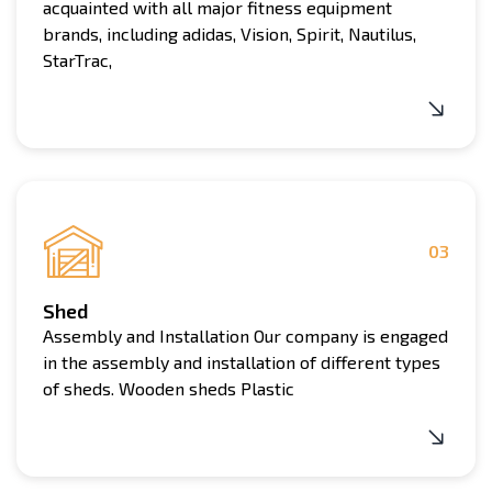
acquainted with all major fitness equipment
brands, including adidas, Vision, Spirit, Nautilus,
StarTrac,
03
Shed
Assembly and Installation Our company is engaged
in the assembly and installation of different types
of sheds. Wooden sheds Plastic