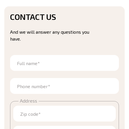
CONTACT US
And we will answer any questions you
have.
Full name*
Phone number*
Address
Zip code*