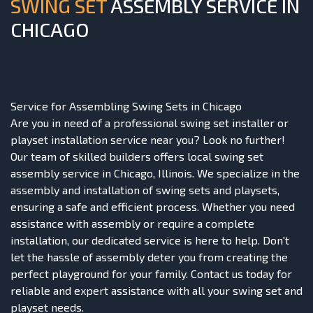
SWING SET
ASSEMBLY SERVICE IN
CHICAGO
Service for Assembling Swing Sets in Chicago
Are you in need of a professional swing set installer or
playset installation service near you? Look no further!
Our team of skilled builders offers local swing set
assembly service in Chicago, Illinois. We specialize in the
assembly and installation of swing sets and playsets,
ensuring a safe and efficient process. Whether you need
assistance with assembly or require a complete
installation, our dedicated service is here to help. Don't
let the hassle of assembly deter you from creating the
perfect playground for your family. Contact us today for
reliable and expert assistance with all your swing set and
playset needs.