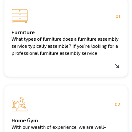
additional fee. The cost of repairs will vary depending
equipment repair may incur additional charges.
on the extent of the damage and the specific
requirements of the project.
01
Furniture
What types of furniture does a furniture assembly
service typically assemble? If you’re looking for a
professional furniture assembly service
02
Home Gym
With our wealth of experience, we are well-