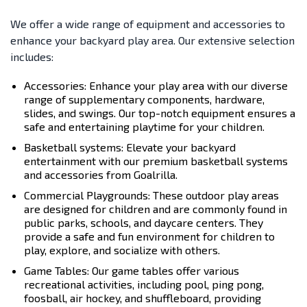
We offer a wide range of equipment and accessories to
enhance your backyard play area. Our extensive selection
includes:
Accessories: Enhance your play area with our diverse
range of supplementary components, hardware,
slides, and swings. Our top-notch equipment ensures a
safe and entertaining playtime for your children.
Basketball systems: Elevate your backyard
entertainment with our premium basketball systems
and accessories from Goalrilla.
Commercial Playgrounds: These outdoor play areas
are designed for children and are commonly found in
public parks, schools, and daycare centers. They
provide a safe and fun environment for children to
play, explore, and socialize with others.
Game Tables: Our game tables offer various
recreational activities, including pool, ping pong,
foosball, air hockey, and shuffleboard, providing