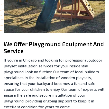
We Offer Playground Equipment And
Service
If you’re in Chicago and looking for professional outdoor
playset installation services for your residential
playground, look no further. Our team of local builders
specializes in the installation of wooden playsets,
ensuring that your backyard becomes a fun and safe
space for your children to enjoy. Our team of experts will
ensure the safe and secure installation of your
playground, providing ongoing support to keep it in
excellent condition for years to come.