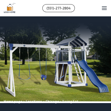
(551)-277-2804
Home page
»
Locations
»
Chicago
»
Swing Set