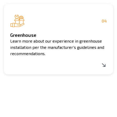
04
Greenhouse
Learn more about our experience in greenhouse
installation per the manufacturer’s guidelines and
recommendations.