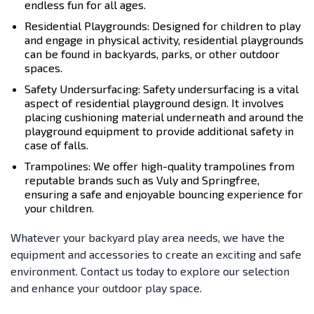
endless fun for all ages.
Residential Playgrounds: Designed for children to play
and engage in physical activity, residential playgrounds
can be found in backyards, parks, or other outdoor
spaces.
Safety Undersurfacing: Safety undersurfacing is a vital
aspect of residential playground design. It involves
placing cushioning material underneath and around the
playground equipment to provide additional safety in
case of falls.
Trampolines: We offer high-quality trampolines from
reputable brands such as Vuly and Springfree,
ensuring a safe and enjoyable bouncing experience for
your children.
Whatever your backyard play area needs, we have the
equipment and accessories to create an exciting and safe
environment. Contact us today to explore our selection
and enhance your outdoor play space.