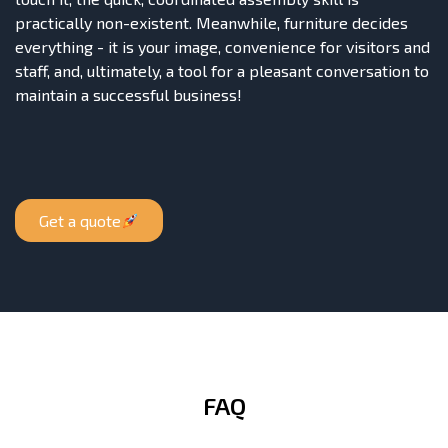
practically non-existent. Meanwhile, furniture decides
everything - it is your image, convenience for visitors and
staff, and, ultimately, a tool for a pleasant conversation to
maintain a successful business!
Get a quote
FAQ