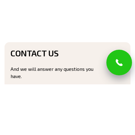
CONTACT US
And we will answer any questions you
have.
Full name*
Phone number*