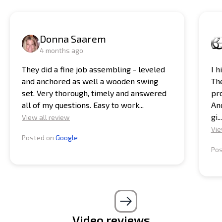
Donna Saarem
4 months ago
They did a fine job assembling - leveled
I 
and anchored as well a wooden swing
Th
set. Very thorough, timely and answered
pro
all of my questions. Easy to work...
And
gi...
View all review
Vie
Posted on
Google
Po
Video reviews