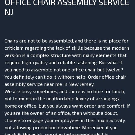
OFFICE CHAIR ASSEMBLY SERVICE
NJ
Chairs
are not to be assembled, and there is no place for
criticism regarding the lack of skills because the modern
version is a complex structure with many elements that
require high-quality and reliable fastening. But what if
you need to assemble not one office chair but twelve?
You definitely can't do it without help! Order office chair
assembly service near me in New Jersey.
We are busy sometimes, and there is no time for lunch,
not to mention the unaffordable luxury of arranging a
home or office, but you always want order and comfort. If
you are the owner of an office, then without a doubt,
choose to engage your employees in their main activity,
not allowing production downtime. Moreover, if you
touch it, the quick, coordinated assembly skill is