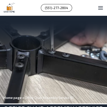
(551)-277-2804
Home page
»
Office Chair Assembly Service NJ