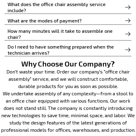
What does the office chair assembly service
include?
The technician assembles the chair according to the
What are the modes of payment?
instructions, checks the backrest fixation, height,
How many minutes will it take to assemble one
You can pay for the service by Zelle, PayPal, or Venmo.
armrests, and wheels to ensure safety and ease of use.
chair?
Do I need to have something prepared when the
Typically, installing a single office chair takes
technician arrives?
approximately 20 to 40 minutes, depending on the
model’s complexity and design.
Why Choose Our Company?
No, the professional brings all the necessary
equipment with them. All you need to do is provide
Don't waste your time. Order our company's "office chair
access to the assembly area.
assembly" service, and we will construct comfortable,
durable products for you as soon as possible.
We undertake assembly of any complexity—from a stool to
an office chair equipped with various functions. Our work
does not stand still. The company is constantly introducing
new technologies to save time, minimal space, and labor. We
study the design features of the latest generations of
professional models for offices, warehouses, and production.