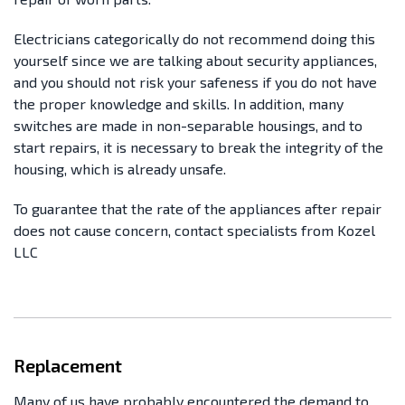
Electricians categorically do not recommend doing this
yourself since we are talking about security appliances,
and you should not risk your safeness if you do not have
the proper knowledge and skills. In addition, many
switches are made in non-separable housings, and to
start repairs, it is necessary to break the integrity of the
housing, which is already unsafe.
To guarantee that the rate of the appliances after repair
does not cause concern, contact specialists from Kozel
LLC
Replacement
Many of us have probably encountered the demand to