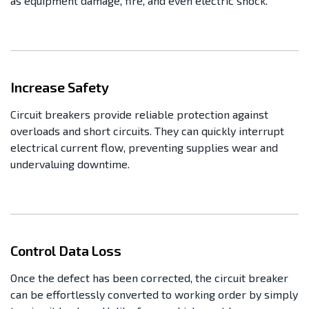
as equipment damage, fire, and even electric shock.
Increase Safety
Circuit breakers provide reliable protection against
overloads and short circuits. They can quickly interrupt
electrical current flow, preventing supplies wear and
undervaluing downtime.
Control Data Loss
Once the defect has been corrected, the circuit breaker
can be effortlessly converted to working order by simply