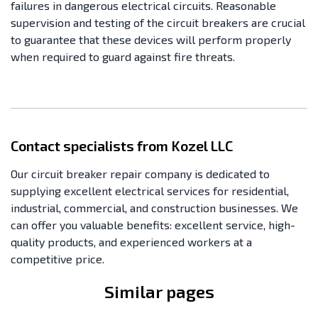
failures in dangerous electrical circuits. Reasonable
supervision and testing of the circuit breakers are crucial
to guarantee that these devices will perform properly
when required to guard against fire threats.
Contact specialists from Kozel LLC
Our circuit breaker repair company is dedicated to
supplying excellent electrical services for residential,
industrial, commercial, and construction businesses. We
can offer you valuable benefits: excellent service, high-
quality products, and experienced workers at a
competitive price.
Similar pages