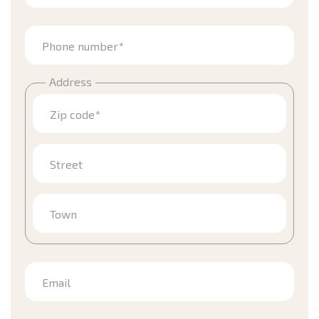
Phone number*
Address
Zip code*
Street
Town
Email