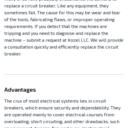
replace a circuit breaker. Like any equipment, they
sometimes fail. The cause for this may be wear and tear
of the tools, fabricating flaws, or improper operating
requirements. If you detect that the machines are
tripping and you need to diagnose and replace the
machine – submit a request at Kozel LLC. We will provide
a consultation quickly and efficiently replace the circuit
breaker.
Advantages
The crux of most electrical systems lies in circuit
breakers, which ensure security and dependability. They
are operated mainly to cover electrical courses from
overloading, short circuiting, and other drawbacks, such