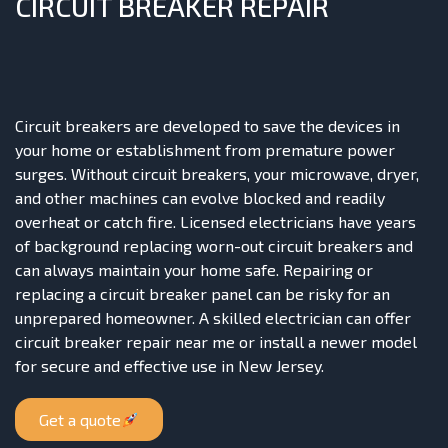
CIRCUIT BREAKER REPAIR
Circuit breakers are developed to save the devices in
your home or establishment from premature power
surges. Without circuit breakers, your microwave, dryer,
and other machines can evolve blocked and readily
overheat or catch fire. Licensed electricians have years
of background replacing worn-out circuit breakers and
can always maintain your home safe. Repairing or
replacing a circuit breaker panel can be risky for an
unprepared homeowner. A skilled electrician can offer
circuit breaker repair near me or install a newer model
for secure and effective use in New Jersey.
Get a quote