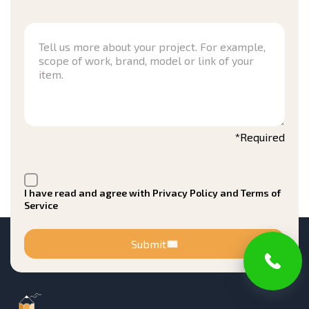
*Required
I have read and agree with Privacy Policy and Terms of
Service
Submit