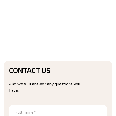
CONTACT US
And we will answer any questions you
have.
Full name*