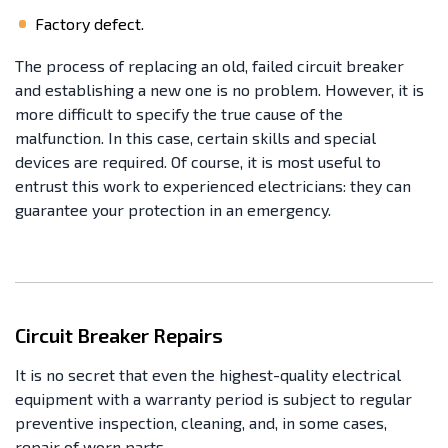
Factory defect.
The process of replacing an old, failed circuit breaker
and establishing a new one is no problem. However, it is
more difficult to specify the true cause of the
malfunction. In this case, certain skills and special
devices are required. Of course, it is most useful to
entrust this work to experienced electricians: they can
guarantee your protection in an emergency.
Circuit Breaker Repairs
It is no secret that even the highest-quality electrical
equipment with a warranty period is subject to regular
preventive inspection, cleaning, and, in some cases,
repair of worn parts.