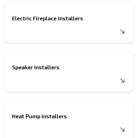
Electric Fireplace Installers
Speaker Installers
Heat Pump Installers