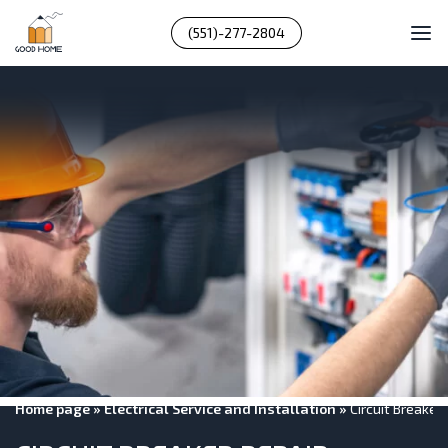
(551)-277-2804
Home page
»
Electrical Service and Installation
»
Circuit Breaker