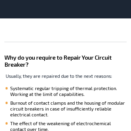
Why do you require to Repair Your Circuit
Breaker?
Usually, they are repaired due to the next reasons:
Systematic regular tripping of thermal protection.
Working at the limit of capabilities.
Burnout of contact clamps and the housing of modular
circuit breakers in case of insufficiently reliable
electrical contact.
The effect of the weakening of electrochemical
contact over time.