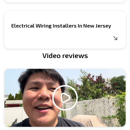
Electrical Wiring Installers In New Jersey
Video reviews