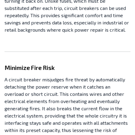
turning it back on. Unlike fuses, which must be
substituted after each trip, circuit breakers can be used
repeatedly. This provides significant comfort and time
savings and prevents data loss, especially in industrial or
retail backgrounds where quick power repair is critical.
Minimize Fire Risk
A circuit breaker misjudges fire threat by automatically
detaching the power reserve when it catches an
overload or short circuit. This contains wires and other
electrical elements from overheating and eventually
generating fires. It also breaks the current flow in the
electrical system, providing that the whole circuitry it is
interfacing stays safe and operates with all attachments
within its preset capacity, thus lessening the risk of