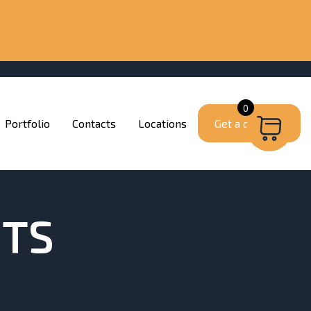
0
Portfolio
Contacts
Locations
Get a quote
ITS