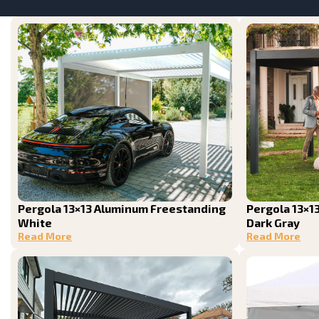
Pergola 13×13 Aluminum Freestanding
Pergola 13×1
White
Dark Gray
Read More
Read More