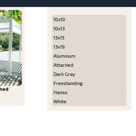
10x10
10x13
13x13
13x19
Aluminum
Attached
Dark Gray
Freestanding
ched
Hanso
White