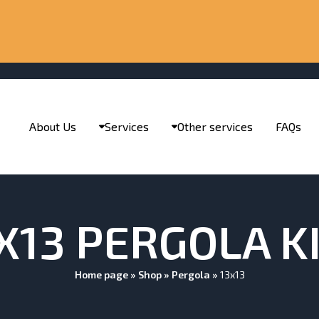
About Us
Services
Other services
FAQs
X13 PERGOLA K
Home page
»
Shop
»
Pergola
»
13x13