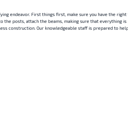
ying endeavor. First things first, make sure you have the right
s to the posts, attach the beams, making sure that everything 
wless construction. Our knowledgeable staff is prepared to hel