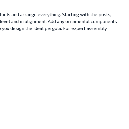
 tools and arrange everything. Starting with the posts,
is level and in alignment. Add any ornamental components
p you design the ideal pergola. For expert assembly