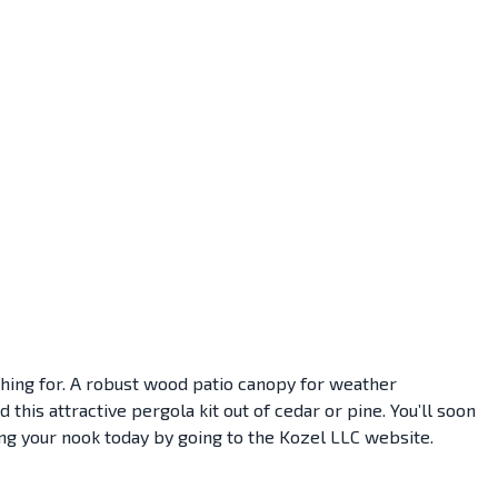
rching for. A robust wood patio canopy for weather
his attractive pergola kit out of cedar or pine. You’ll soon
ing your nook today by going to the Kozel LLC website.