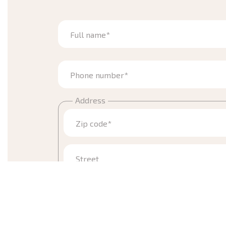
Full name*
Phone number*
Address
Zip code*
Street
Town