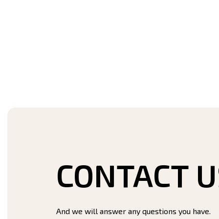
CONTACT U
And we will answer any questions you have.