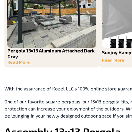
Pergola 13×13 Aluminum Attached Dark
Sunjoy Hamp
Gray
Read More
Read More
With the assurance of Kozel LLC’s 100% online store guaran
One of our favorite square pergolas, our 13×13 pergola kits
protection can increase your enjoyment of the outdoors. With
be lounging in your newly designed outdoor space if you si
Assembly 13×13 Pergola