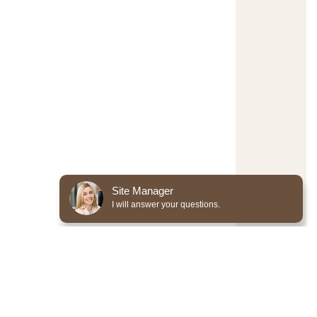
Site Manager
I will answer your questions.