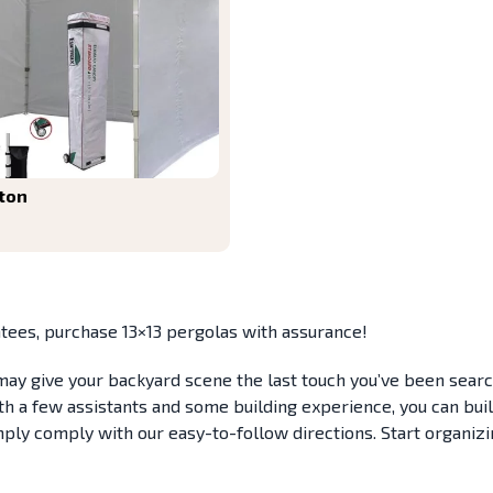
ton
tees, purchase 13×13 pergolas with assurance!
, may give your backyard scene the last touch you’ve been sea
 a few assistants and some building experience, you can build t
mply comply with our easy-to-follow directions. Start organiz