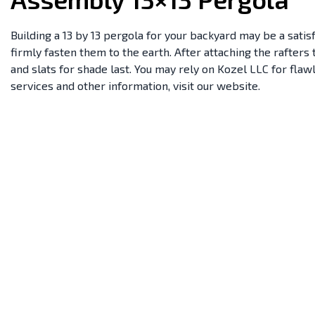
Building a 13 by 13 pergola for your backyard may be a satisf
firmly fasten them to the earth. After attaching the rafter
and slats for shade last. You may rely on Kozel LLC for fla
services and other information, visit our website.