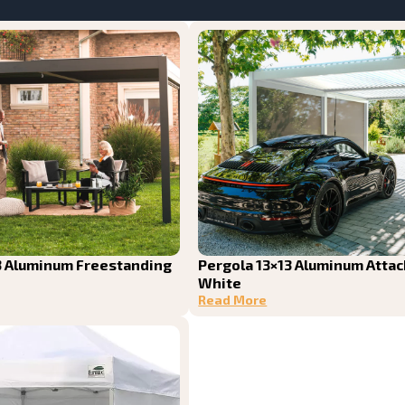
3 Aluminum Freestanding
Pergola 13×13 Aluminum Atta
White
Read More