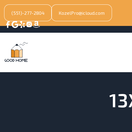
(551)-277-2804
KozelPro@icloud.com
13