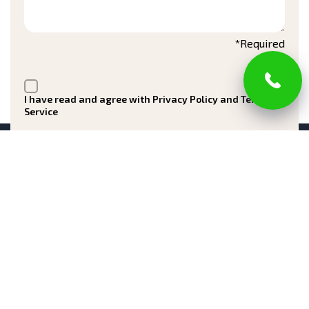
*Required
I have read and agree with Privacy Policy and Terms of
Service
Submit
Registered in New Jersey Office of the Attorney
General Division of Consumer Affairs