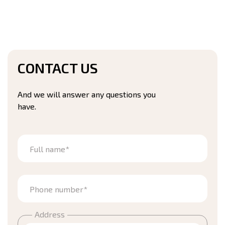
CONTACT US
And we will answer any questions you
have.
Full name*
Phone number*
Address