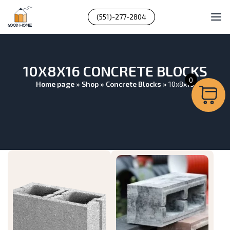
(551)-277-2804
10X8X16 CONCRETE BLOCKS
0
Home page
»
Shop
»
Concrete Blocks
»
10x8x16