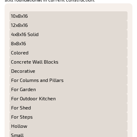
10x8x16
12x8x16
4x8x16 Solid
8x8x16
Colored
Concrete Wall Blocks
Decorative
For Columns and Pillars
For Garden
For Outdoor Kitchen
For Shed
For Steps
Hollow
Small