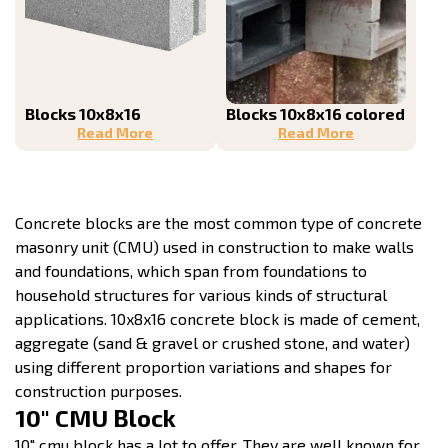
Blocks 10x8x16
Blocks 10x8x16 colored
Read More
Read More
Concrete blocks are the most common type of concrete
masonry unit (CMU) used in construction to make walls
and foundations, which span from foundations to
household structures for various kinds of structural
applications. 10x8x16 concrete block is made of cement,
aggregate (sand & gravel or crushed stone, and water)
using different proportion variations and shapes for
construction purposes.
10″ CMU Block
10″ cmu block has a lot to offer. They are well known for