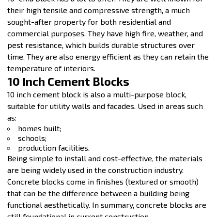
their high tensile and compressive strength, a much
sought-after property for both residential and
commercial purposes. They have high fire, weather, and
pest resistance, which builds durable structures over
time. They are also energy efficient as they can retain the
temperature of interiors.
10 Inch Cement Blocks
10 inch cement block is also a multi-purpose block,
suitable for utility walls and facades. Used in areas such
as:
homes built;
schools;
production facilities.
Being simple to install and cost-effective, the materials
are being widely used in the construction industry.
Concrete blocks come in finishes (textured or smooth)
that can be the difference between a building being
functional aesthetically. In summary, concrete blocks are
still foundational in current construction.