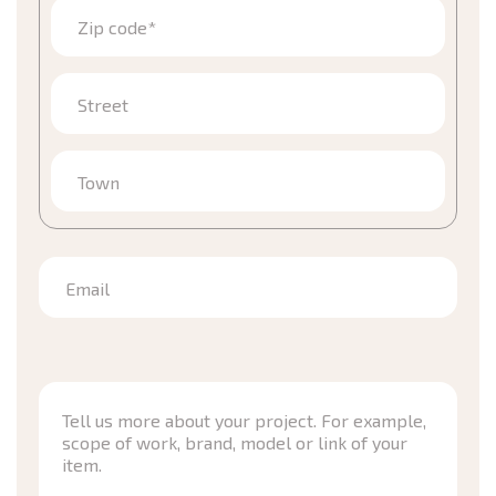
Zip code*
Street
Town
Email