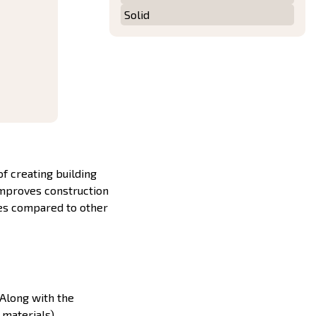
Solid
f creating building
improves construction
ges compared to other
 Along with the
 materials).