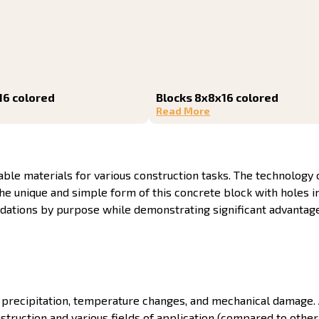
16 colored
Blocks 8x8x16 colored
Read More
le materials for various construction tasks. The technology o
 The unique and simple form of this concrete block with holes 
radations by purpose while demonstrating significant advanta
th precipitation, temperature changes, and mechanical damage.
nstruction and various fields of application (compared to other