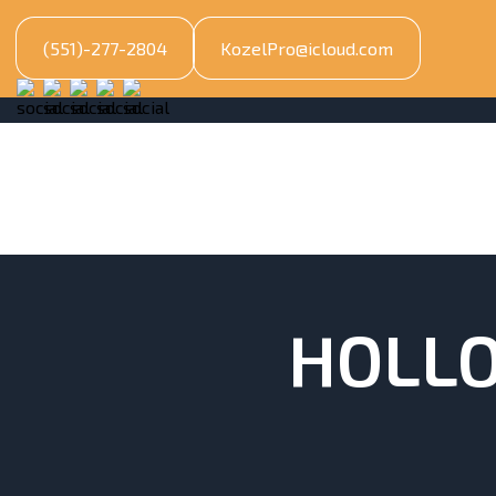
(551)-277-2804
KozelPro@icloud.com
HOLLO