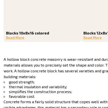
Blocks 10x8x16 colored
Blocks 12x8x
Read More
Read More
A hollow block concrete masonry is wear-resistant and durab
materials allows you to precisely set the shape and color.
work. A hollow concrete block has several varieties and g
building materials:
good strength;
thermal insulation and variability;
simplifies the construction process;
favorable cost.
Concrete forms a fairly solid structure that copes well wi
visible advantages, this material has a secondary role in co