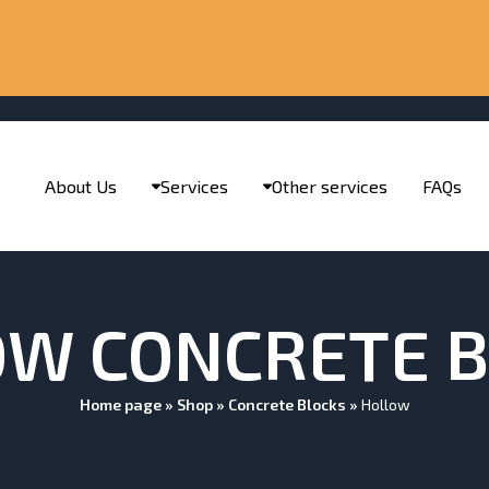
About Us
Services
Other services
FAQs
W CONCRETE 
Home page
»
Shop
»
Concrete Blocks
»
Hollow