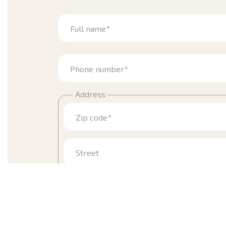
Full name*
Phone number*
Address
Zip code*
Street
Town