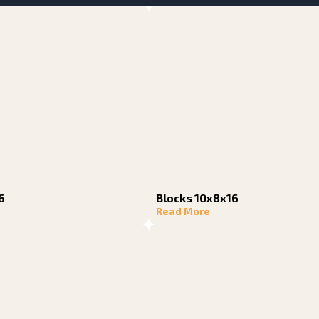
6
Blocks 10x8x16
Read More