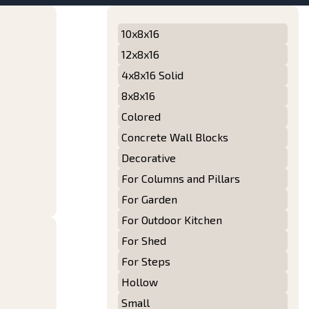
10x8x16
12x8x16
4x8x16 Solid
8x8x16
Colored
Concrete Wall Blocks
Decorative
For Columns and Pillars
For Garden
For Outdoor Kitchen
For Shed
For Steps
Hollow
Small