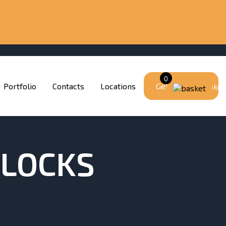
0
Portfolio
Contacts
Locations
Get a quote
BLOCKS