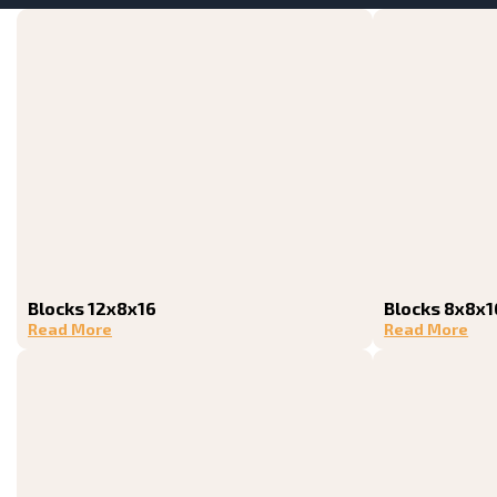
Blocks 12x8x16
Blocks 8x8x1
Read More
Read More