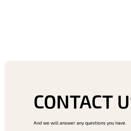
CONTACT U
And we will answer any questions you have.