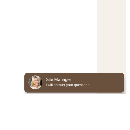
Site Manager
I will answer your questions.