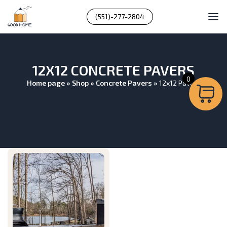
(551)-277-2804
12X12 CONCRETE PAVERS
0
Home page
»
Shop
»
Concrete Pavers
»
12x12 Pavers