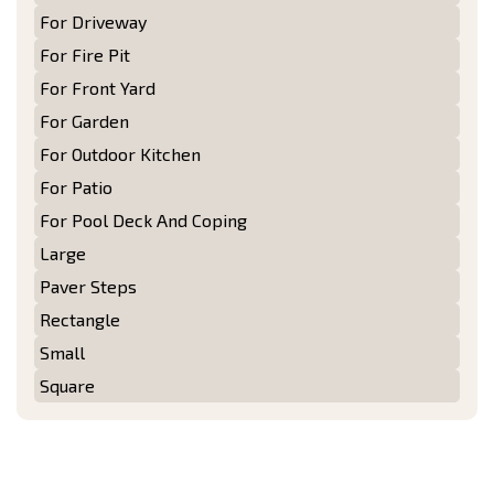
For Driveway
For Fire Pit
For Front Yard
For Garden
For Outdoor Kitchen
For Patio
For Pool Deck And Coping
Large
Paver Steps
Rectangle
Small
Square