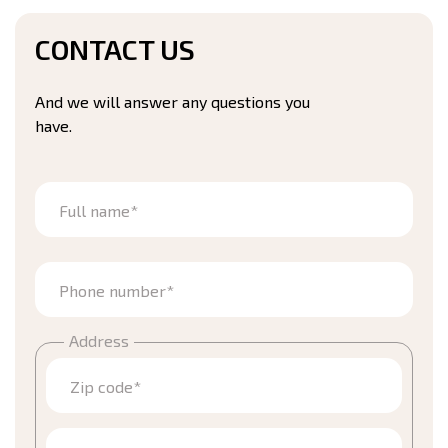
CONTACT US
And we will answer any questions you
have.
Full name*
Phone number*
Address
Zip code*