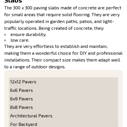
The 300 x 300 paving slabs made of concrete are perfect
for small areas that require solid flooring. They are very
popularly operated in garden paths, patios, and light-
traffic locations. Being created of concrete, they:
ensure durability;
low care.
They are very effortless to establish and maintain,
making them a wonderful choice for DIY and professional
installations. Their compact size makes them adapt well
to a range of outdoor designs.
12x12 Pavers
6x6 Pavers
6x9 Pavers
8x8 Pavers
Architectural Pavers
For Backyard