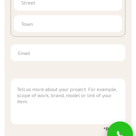
Street
Town
Email
*Required