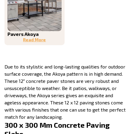
Pavers Akoya
Read More
Due to its stylistic and long-lasting qualities for outdoor
surface coverage, the Akoya pattern is in high demand.
These 12″ concrete paver stones are very robust and
unsusceptible to weather. Be it patios, walkways, or
driveways, the Akoya series gives an exquisite and
ageless appearance. These 12 x 12 paving stones come
with various finishes that one can use to get the perfect
match for any landscaping.
300 x 300 Mm Concrete Paving
Slabs