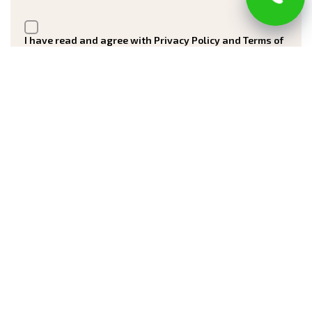
I have read and agree with Privacy Policy and Terms of
Service
Submit
Registered in New Jersey Office of the Attorney
General Division of Consumer Affairs
Number 13VH10161900
Blog