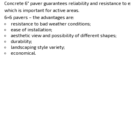
Concrete 6″ paver guarantees reliability and resistance to 
which is important for active areas.
6×6 pavers – the advantages are:
resistance to bad weather conditions;
ease of installation;
aesthetic view and possibility of different shapes;
durability;
landscaping style variety;
economical.