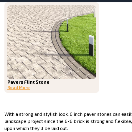
Pavers Flint Stone
Read More
With a strong and stylish look, 6 inch paver stones can easil
landscape project since the 6×6 brick is strong and flexible, 
upon which they’ll be laid out.