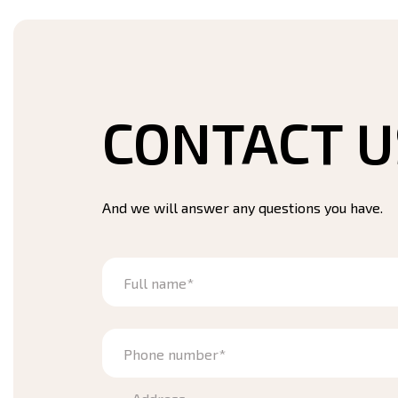
CONTACT U
And we will answer any questions you have.
Full name*
Phone number*