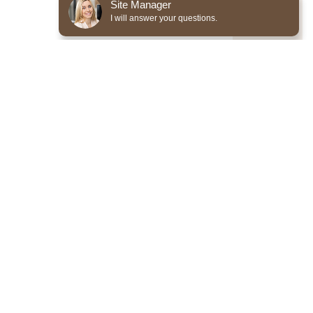
Site Manager
I will answer your questions.
*Required