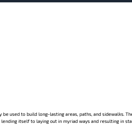
y be used to build long-lasting areas, paths, and sidewalks. Th
lending itself to laying out in myriad ways and resulting in sta