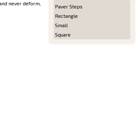
 and never deform,
Paver Steps
Rectangle
Small
Square