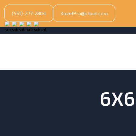
(551)-277-2804
KozelPro@icloud.com
6X6