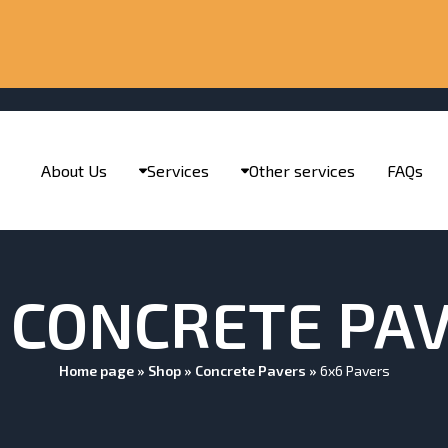
About Us
Services
Other services
FAQs
 CONCRETE PA
Home page
»
Shop
»
Concrete Pavers
»
6x6 Pavers