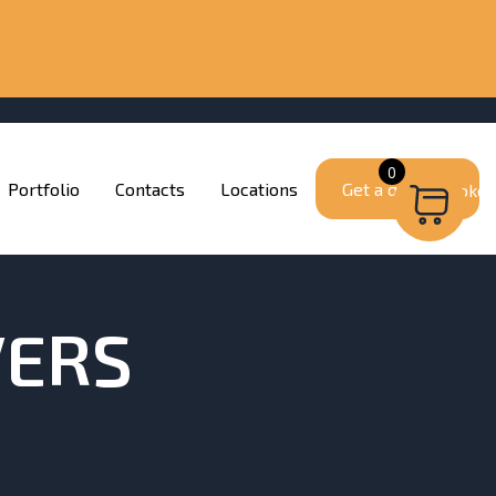
0
Portfolio
Contacts
Locations
Get a quote
VERS