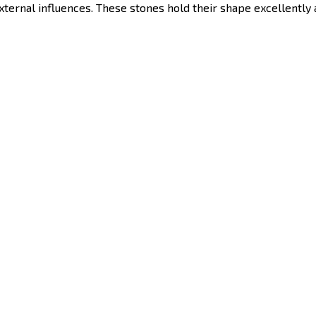
external influences. These stones hold their shape excellently