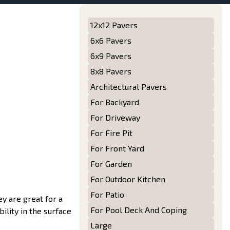
12x12 Pavers
6x6 Pavers
6x9 Pavers
8x8 Pavers
Architectural Pavers
For Backyard
For Driveway
For Fire Pit
For Front Yard
For Garden
For Outdoor Kitchen
For Patio
ey are great for a
For Pool Deck And Coping
bility in the surface
Large